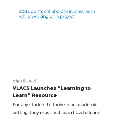
High School
VLACS Launches “Learning to
Learn” Resource
For any student to thrive in an academic
setting, they must first learn how to learn!