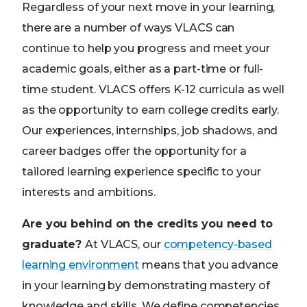
Regardless of your next move in your learning,
there are a number of ways VLACS can
continue to help you progress and meet your
academic goals, either as a part-time or full-
time student. VLACS offers K-12 curricula as well
as the opportunity to earn college credits early.
Our experiences, internships, job shadows, and
career badges offer the opportunity for a
tailored learning experience specific to your
interests and ambitions.
Are you behind on the credits you need to
graduate?
At VLACS, our
competency-based
learning environment
means that you advance
in your learning by demonstrating mastery of
knowledge and skills. We define competencies