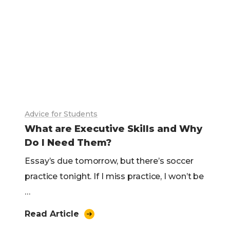
Advice for Students
What are Executive Skills and Why
Do I Need Them?
Essay’s due tomorrow, but there’s soccer
practice tonight. If I miss practice, I won’t be
…
Read Article