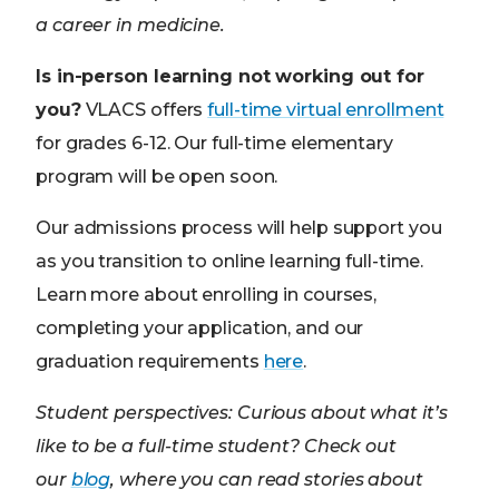
a career in medicine.
Is in-person learning not working out for
you?
VLACS offers
full-time virtual enrollment
for grades 6-12. Our full-time elementary
program will be open soon.
Our admissions process will help support you
as you transition to online learning full-time.
Learn more about enrolling in courses,
completing your application, and our
graduation requirements
here
.
Student perspectives:
Curious about what it’s
like to be a full-time student? Check out
our
blog
, where you can read stories about