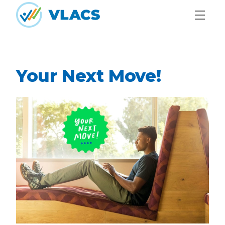
Skip to content
Home
Your Next Move!