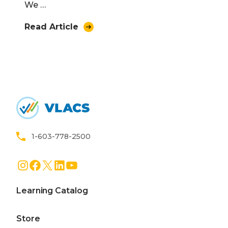
We …
Read Article
Home
1-603-778-2500
Instagram
Facebook
X
LinkedIn
YouTube
Learning Catalog
Store