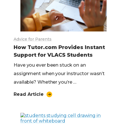
Advice for Parents
How Tutor.com Provides Instant
Support for VLACS Students
Have you ever been stuck on an
assignment when your instructor wasn’t
available? Whether you’re …
Read Article