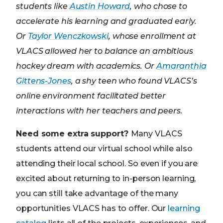
students like
Austin Howard
, who chose to
accelerate his learning and graduated early.
Or
Taylor Wenczkowski
, whose enrollment at
VLACS allowed her to balance an ambitious
hockey dream with academics. Or
Amaranthia
Gittens-Jones
, a shy teen who found VLACS’s
online environment facilitated better
interactions with her teachers and peers.
Need some extra support?
Many VLACS
students attend our virtual school while also
attending their local school. So even if you are
excited about returning to in-person learning,
you can still take advantage of the many
opportunities VLACS has to offer. Our
learning