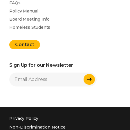
FAQs
Policy Manual
Board Meeting Info
Homeless Students
Contact
Sign Up for our Newsletter
Sign Up
Privacy Policy
Non-Discrimination Notice