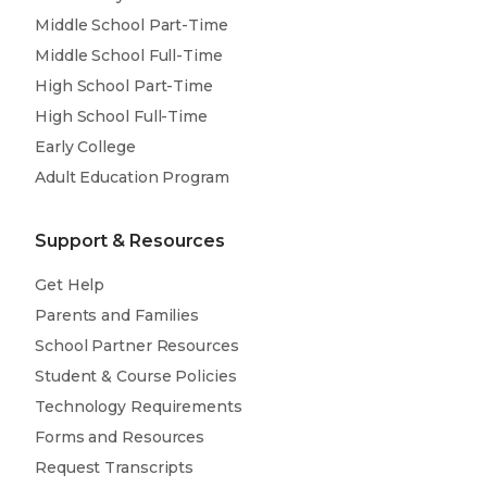
Middle School Part-Time
Middle School Full-Time
High School Part-Time
High School Full-Time
Early College
Adult Education Program
Support & Resources
Get Help
Parents and Families
School Partner Resources
Student & Course Policies
Technology Requirements
Forms and Resources
Request Transcripts