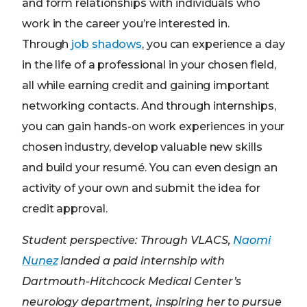
and form relationships with individuals who
work in the career you’re interested in.
Through
job shadows
, you can experience a day
in the life of a professional in your chosen field,
all while earning credit and gaining important
networking contacts. And through internships,
you can gain hands-on work experiences in your
chosen industry, develop valuable new skills
and build your resumé. You can even design an
activity of your own and submit the idea for
credit approval.
Student perspective: Through VLACS,
Naomi
Nunez
landed a paid internship with
Dartmouth-Hitchcock Medical Center’s
neurology department, inspiring her to pursue