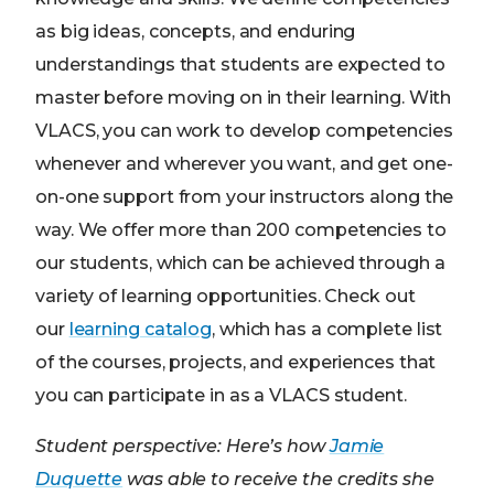
as big ideas, concepts, and enduring
understandings that students are expected to
master before moving on in their learning. With
VLACS, you can work to develop competencies
whenever and wherever you want, and get one-
on-one support from your instructors along the
way. We offer more than 200 competencies to
our students, which can be achieved through a
variety of learning opportunities. Check out
our
learning catalog
, which has a complete list
of the courses, projects, and experiences that
you can participate in as a VLACS student.
Student perspective: Here’s how
Jamie
Duquette
was able to receive the credits she