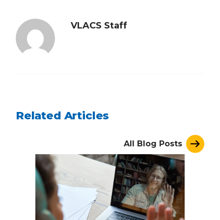
VLACS Staff
Related Articles
All Blog Posts