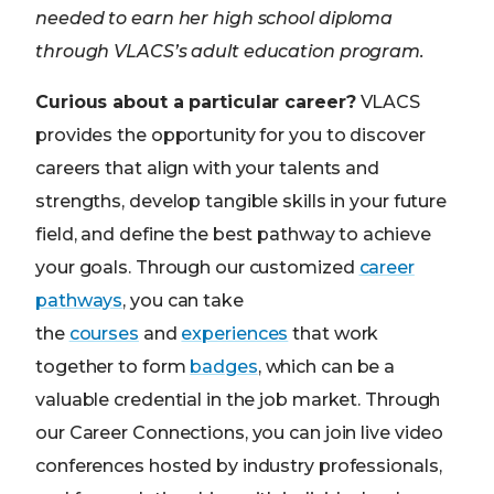
needed to earn her high school diploma
through VLACS’s adult education program.
Curious about a particular career?
VLACS
provides the opportunity for you to discover
careers that align with your talents and
strengths, develop tangible skills in your future
field, and define the best pathway to achieve
your goals. Through our customized
career
pathways
, you can take
the
courses
and
experiences
that work
together to form
badges
, which can be a
valuable credential in the job market. Through
our Career Connections, you can join live video
conferences hosted by industry professionals,