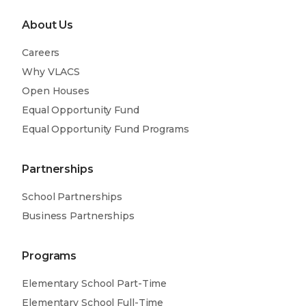
About Us
Careers
Why VLACS
Open Houses
Equal Opportunity Fund
Equal Opportunity Fund Programs
Partnerships
School Partnerships
Business Partnerships
Programs
Elementary School Part-Time
Elementary School Full-Time