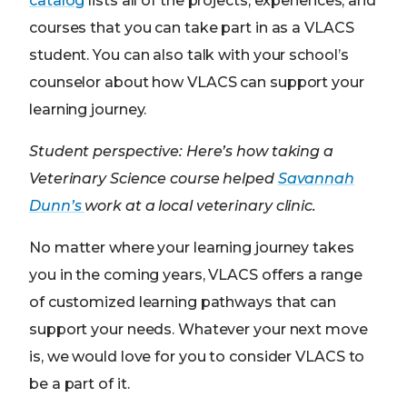
catalog
lists all of the projects, experiences, and
courses that you can take part in as a VLACS
student. You can also talk with your school’s
counselor about how VLACS can support your
learning journey.
Student perspective: Here’s how taking a
Veterinary Science course helped
Savannah
Dunn’s
work at a local veterinary clinic.
No matter where your learning journey takes
you in the coming years, VLACS offers a range
of customized learning pathways that can
support your needs. Whatever your next move
is, we would love for you to consider VLACS to
be a part of it.