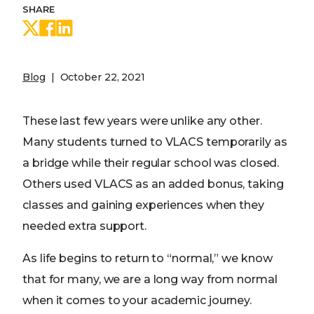
SHARE
Share on Twitter
Share on Facebook
Share on LinkedIn
Blog
October 22, 2021
These last few years were unlike any other.
Many students turned to VLACS temporarily as
a bridge while their regular school was closed.
Others used VLACS as an added bonus, taking
classes and gaining experiences when they
needed extra support.
As life begins to return to “normal,” we know
that for many, we are a long way from normal
when it comes to your academic journey.