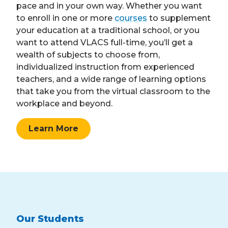
pace and in your own way. Whether you want
to enroll in one or more
courses
to supplement
your education at a traditional school, or you
want to attend VLACS full-time, you’ll get a
wealth of subjects to choose from,
individualized instruction from experienced
teachers, and a wide range of learning options
that take you from the virtual classroom to the
workplace and beyond.
Learn More
Our Students