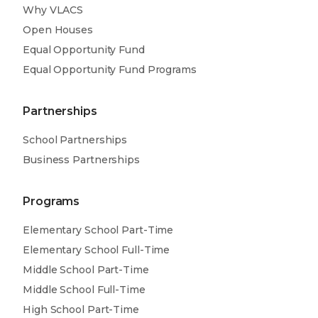
Why VLACS
Open Houses
Equal Opportunity Fund
Equal Opportunity Fund Programs
Partnerships
School Partnerships
Business Partnerships
Programs
Elementary School Part-Time
Elementary School Full-Time
Middle School Part-Time
Middle School Full-Time
High School Part-Time