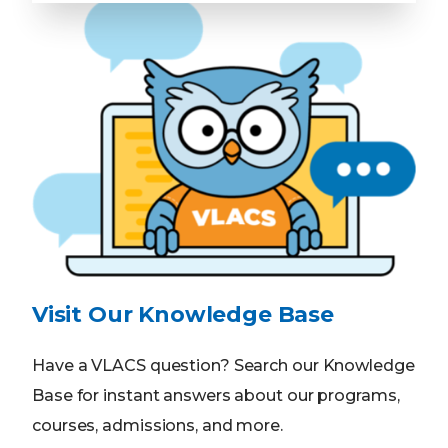
Visit Our Knowledge Base
Have a VLACS question? Search our Knowledge
Base for instant answers about our programs,
courses, admissions, and more.