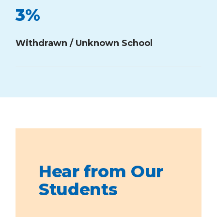
3
%
Withdrawn / Unknown School
Hear from Our
Students