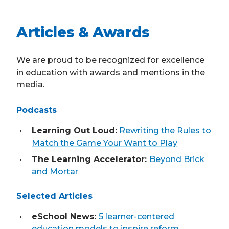
Articles & Awards
We are proud to be recognized for excellence
in education with awards and mentions in the
media.
Podcasts
Learning Out Loud:
Rewriting the Rules to
Match the Game Your Want to Play
The Learning Accelerator:
Beyond Brick
and Mortar
Selected Articles
eSchool News:
5 learner-centered
education models to inspire reform