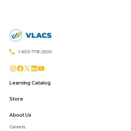
Home
1-603-778-2500
Instagram
Facebook
X
LinkedIn
YouTube
Learning Catalog
Store
About Us
Careers