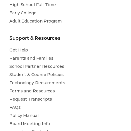
High School Full-Time
Early College
Adult Education Program
Support & Resources
Get Help
Parents and Families
School Partner Resources
Student & Course Policies
Technology Requirements
Forms and Resources
Request Transcripts
FAQs
Policy Manual
Board Meeting Info