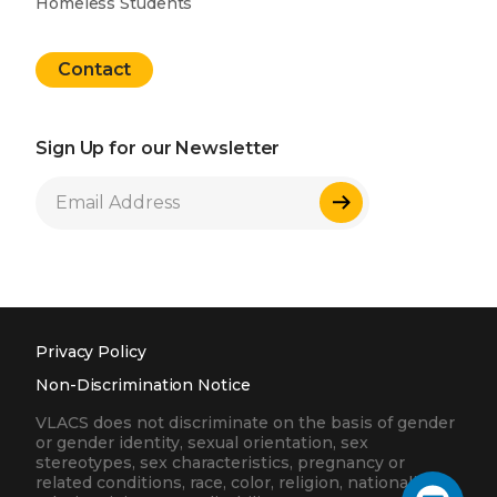
Homeless Students
Contact
Sign Up for our Newsletter
Sign Up
Privacy Policy
Non-Discrimination Notice
VLACS does not discriminate on the basis of gender
or gender identity, sexual orientation, sex
stereotypes, sex characteristics, pregnancy or
related conditions, race, color, religion, nationality,