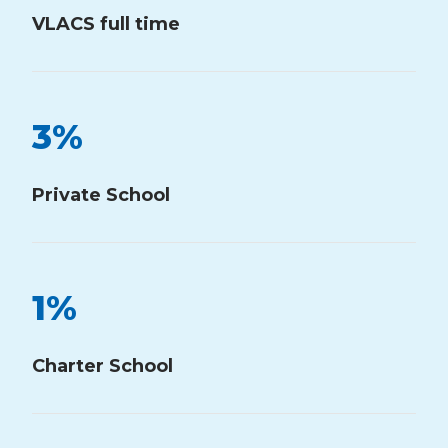
VLACS full time
3
%
Private School
1
%
Charter School