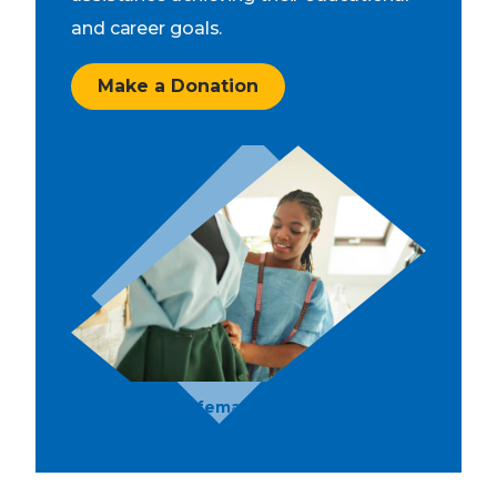
and career goals.
Make a Donation
Young African female designer working
in her workshop.