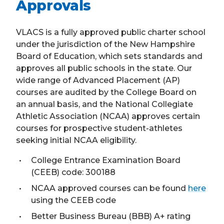
Approvals
VLACS is a fully approved public charter school
under the jurisdiction of the New Hampshire
Board of Education, which sets standards and
approves all public schools in the state. Our
wide range of Advanced Placement (AP)
courses are audited by the College Board on
an annual basis, and the National Collegiate
Athletic Association (NCAA) approves certain
courses for prospective student-athletes
seeking initial NCAA eligibility.
College Entrance Examination Board
(CEEB) code: 300188
NCAA approved courses can be found
here
using the CEEB code
Better Business Bureau (BBB) A+ rating