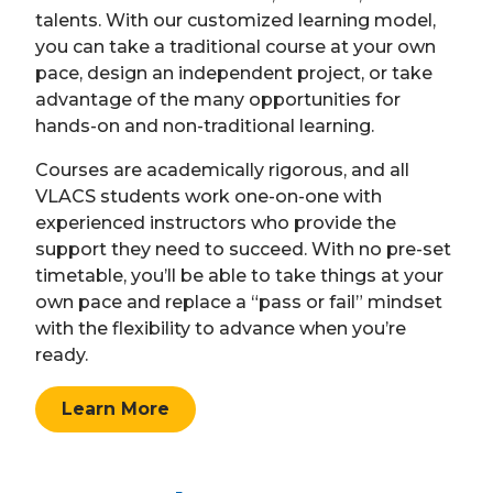
talents. With our customized learning model,
you can take a traditional course at your own
pace, design an independent project, or take
advantage of the many opportunities for
hands-on and non-traditional learning.
Courses are academically rigorous, and all
VLACS students work one-on-one with
experienced instructors who provide the
support they need to succeed. With no pre-set
timetable, you’ll be able to take things at your
own pace and replace a “pass or fail” mindset
with the flexibility to advance when you’re
ready.
Learn More