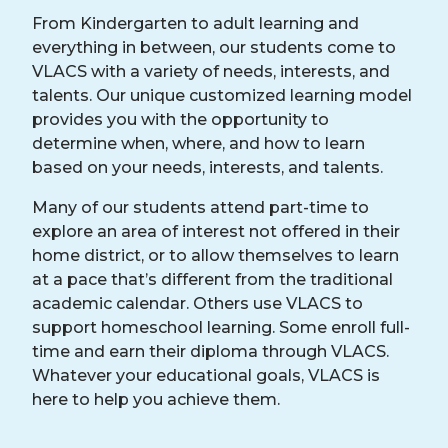
From Kindergarten to adult learning and
everything in between, our students come to
VLACS with a variety of needs, interests, and
talents. Our unique customized learning model
provides you with the opportunity to
determine when, where, and how to learn
based on your needs, interests, and talents.
Many of our students attend part-time to
explore an area of interest not offered in their
home district, or to allow themselves to learn
at a pace that’s different from the traditional
academic calendar. Others use VLACS to
support homeschool learning. Some enroll full-
time and earn their diploma through VLACS.
Whatever your educational goals, VLACS is
here to help you achieve them.