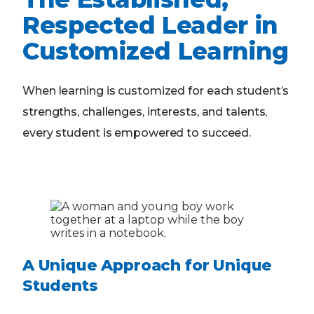
Respected Leader in
Customized Learning
When learning is customized for each student’s
strengths, challenges, interests, and talents,
every student is empowered to succeed.
A Unique Approach for Unique
Students