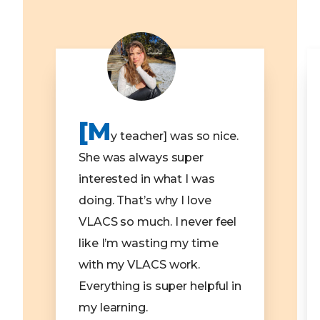
[M
y teacher] was so nice.
She was always super
interested in what I was
doing. That’s why I love
VLACS so much. I never feel
like I’m wasting my time
with my VLACS work.
Everything is super helpful in
my learning.