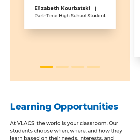
Elizabeth Kourbatski
Part-Time High School Student
Learning Opportunities
At VLACS, the world is your classroom. Our
students choose when, where, and how they
learn based on their needs, interests, and