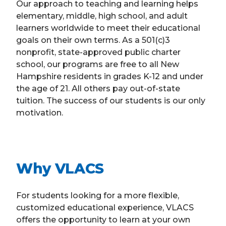
Our approach to teaching and learning helps
elementary, middle, high school, and adult
learners worldwide to meet their educational
goals on their own terms. As a 501(c)3
nonprofit, state-approved public charter
school, our programs are free to all New
Hampshire residents in grades K-12 and under
the age of 21. All others pay out-of-state
tuition. The success of our students is our only
motivation.
Why VLACS
For students looking for a more flexible,
customized educational experience, VLACS
offers the opportunity to learn at your own