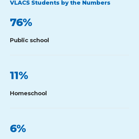
VLACS Students by the Numbers
76
%
Public school
11
%
Homeschool
6
%