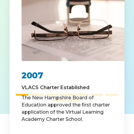
2007
VLACS Charter Established
The New Hampshire Board of
Education approved the first charter
application of the Virtual Learning
Academy Charter School.