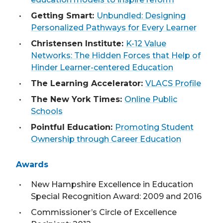
Getting Smart:
Unbundled: Designing
Personalized Pathways for Every Learner
Christensen Institute:
K-12 Value
Networks: The Hidden Forces that Help of
Hinder Learner-centered Education
The Learning Accelerator:
VLACS Profile
The New York Times:
Online Public
Schools
Pointful Education:
Promoting Student
Ownership through Career Education
Awards
New Hampshire Excellence in Education
Special Recognition Award: 2009 and 2016
Commissioner’s Circle of Excellence