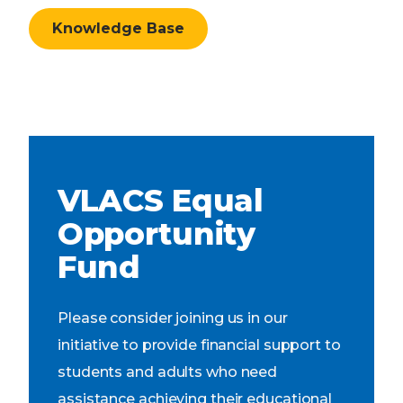
Knowledge Base
VLACS Equal
Opportunity
Fund
Please consider joining us in our
initiative to provide financial support to
students and adults who need
assistance achieving their educational