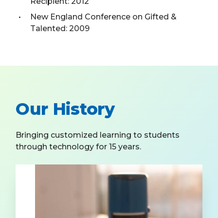
Recipient: 2012
New England Conference on Gifted &
Talented: 2009
Our History
Bringing customized learning to students
through technology for 15 years.