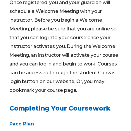
Once registered, you and your guardian will
schedule a Welcome Meeting with your
instructor. Before you begin a Welcome
Meeting, please be sure that you are online so
that you can log into your course once your
instructor activates you. During the Welcome
Meeting, an instructor will activate your course
and you can log in and begin to work. Courses
can be accessed through the student Canvas
login button on our website. Or, you may
bookmark your course page.
Completing Your Coursework
Pace Plan