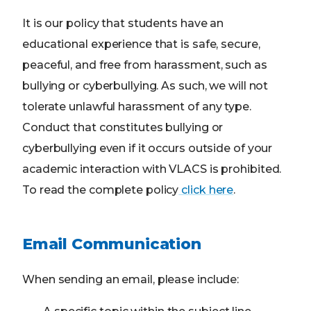
It is our policy that students have an
educational experience that is safe, secure,
peaceful, and free from harassment, such as
bullying or cyberbullying. As such, we will not
tolerate unlawful harassment of any type.
Conduct that constitutes bullying or
cyberbullying even if it occurs outside of your
academic interaction with VLACS is prohibited.
To read the complete policy
click here
.
Email Communication
When sending an email, please include: