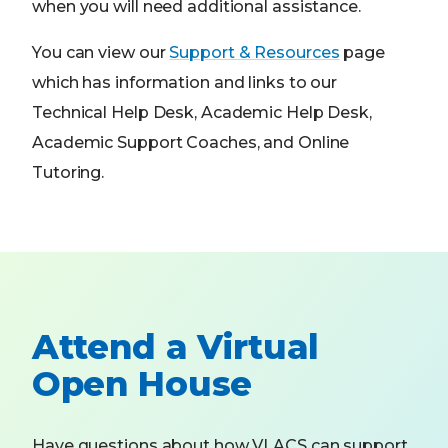
when you will need additional assistance.
You can view our
Support & Resources
page
which has information and links to our
Technical Help Desk, Academic Help Desk,
Academic Support Coaches, and Online
Tutoring.
Attend a Virtual
Open House
Have questions about how VLACS can support