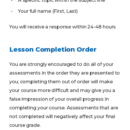
A specific topic within the subject line
Your full name (First, Last)
You will receive a response within 24-48 hours
Lesson Completion Order
You are strongly encouraged to do all of your
assessments in the order they are presented to
you; completing them out of order will make
your course more difficult and may give you a
false impression of your overall progress in
completing your course. Assessments that are
not completed will negatively affect your final
course grade.