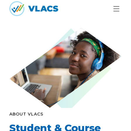
Skip to content
Home
ABOUT VLACS
Student & Course