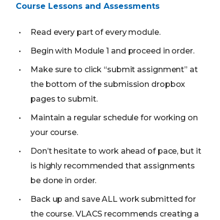
Course Lessons and Assessments
Read every part of every module.
Begin with Module 1 and proceed in order.
Make sure to click “submit assignment” at
the bottom of the submission dropbox
pages to submit.
Maintain a regular schedule for working on
your course.
Don’t hesitate to work ahead of pace, but it
is highly recommended that assignments
be done in order.
Back up and save ALL work submitted for
the course. VLACS recommends creating a