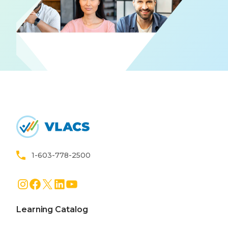
Home
1-603-778-2500
Instagram
Facebook
X
LinkedIn
YouTube
Learning Catalog