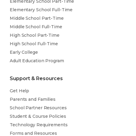
Elementary School Part-Time
Elementary School Full-Time
Middle School Part-Time
Middle School Full-Time
High School Part-Time
High School Full-Time
Early College
Adult Education Program
Support & Resources
Get Help
Parents and Families
School Partner Resources
Student & Course Policies
Technology Requirements
Forms and Resources