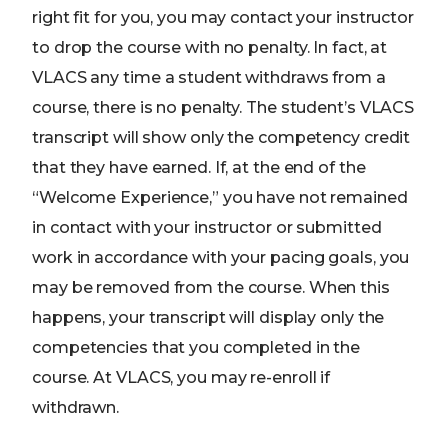
right fit for you, you may contact your instructor
to drop the course with no penalty. In fact, at
VLACS any time a student withdraws from a
course, there is no penalty. The student’s VLACS
transcript will show only the competency credit
that they have earned. If, at the end of the
“Welcome Experience,” you have not remained
in contact with your instructor or submitted
work in accordance with your pacing goals, you
may be removed from the course. When this
happens, your transcript will display only the
competencies that you completed in the
course. At VLACS, you may re-enroll if
withdrawn.