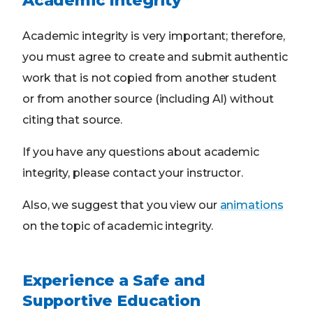
Academic Integrity
Academic integrity is very important; therefore,
you must agree to create and submit authentic
work that is not copied from another student
or from another source (including AI) without
citing that source.
If you have any questions about academic
integrity, please contact your instructor.
Also, we suggest that you view our
animations
on the topic of academic integrity.
Experience a Safe and
Supportive Education