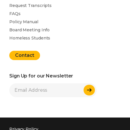
Request Transcripts
FAQs
Policy Manual
Board Meeting Info
Homeless Students
Contact
Sign Up for our Newsletter
Sign Up
Privacy Policy