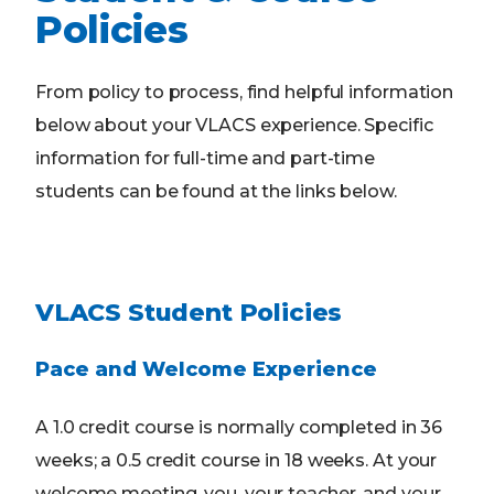
Policies
From policy to process, find helpful information
below about your VLACS experience. Specific
information for full-time and part-time
students can be found at the links below.
VLACS Student Policies
Pace and Welcome Experience
A 1.0 credit course is normally completed in 36
weeks; a 0.5 credit course in 18 weeks. At your
welcome meeting, you, your teacher, and your