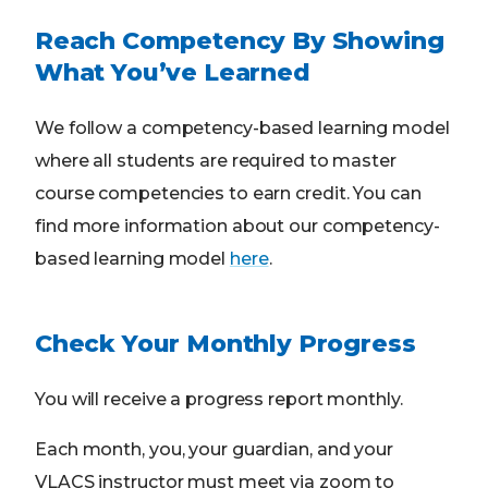
Reach Competency By Showing
What You’ve Learned
We follow a competency-based learning model
where all students are required to master
course competencies to earn credit. You can
find more information about our competency-
based learning model
here
.
Check Your Monthly Progress
You will receive a progress report monthly.
Each month, you, your guardian, and your
VLACS instructor must meet via zoom to