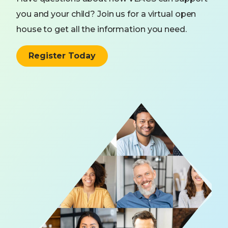
you and your child? Join us for a virtual open
house to get all the information you need.
Register Today