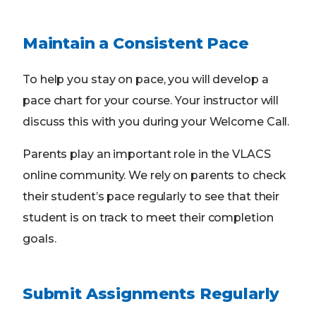
Maintain a Consistent Pace
To help you stay on pace, you will develop a
pace chart for your course. Your instructor will
discuss this with you during your Welcome Call.
Parents play an important role in the VLACS
online community. We rely on parents to check
their student’s pace regularly to see that their
student is on track to meet their completion
goals.
Submit Assignments Regularly