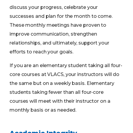
discuss your progress, celebrate your
successes and plan for the month to come.
These monthly meetings have proven to
improve communication, strengthen
relationships, and ultimately, support your
efforts to reach your goals.
If you are an elementary student taking all four-
core courses at VLACS, your instructors will do
the same but on a weekly basis. Elementary
students taking fewer than all four-core
courses will meet with their instructor on a
monthly basis or as needed.