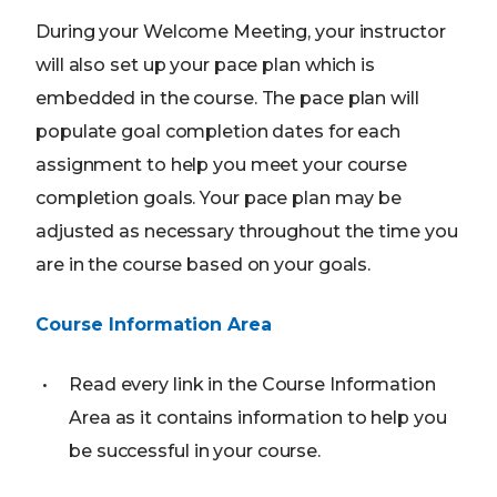
During your Welcome Meeting, your instructor
will also set up your pace plan which is
embedded in the course. The pace plan will
populate goal completion dates for each
assignment to help you meet your course
completion goals. Your pace plan may be
adjusted as necessary throughout the time you
are in the course based on your goals.
Course Information Area
Read every link in the Course Information
Area as it contains information to help you
be successful in your course.