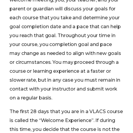
parent or guardian will discuss your goals for
each course that you take and determine your
goal completion date and a pace that can help
you reach that goal. Throughout your time in
your course, you completion goal and pace
may change as needed to align with new goals
or circumstances. You may proceed through a
course or learning experience at a faster or
slower rate, but in any case you must remain in
contact with your instructor and submit work
on a regular basis.
The first 28 days that you are in a VLACS course
is called the “Welcome Experience”. If during
this time, you decide that the course is not the