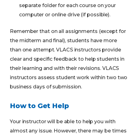
separate folder for each course on your
computer or online drive (if possible).
Remember that on all assignments (except for
the midterm and final), students have more
than one attempt. VLACS instructors provide
clear and specific feedback to help students in
their learning and with their revisions. VLACS
instructors assess student work within two two
business days of submission.
How to Get Help
Your instructor will be able to help you with
almost any issue. However, there may be times