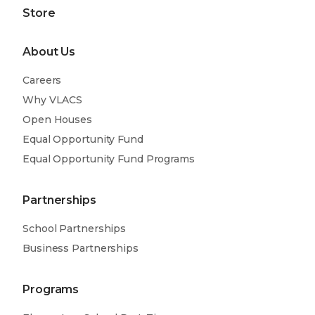
Store
About Us
Careers
Why VLACS
Open Houses
Equal Opportunity Fund
Equal Opportunity Fund Programs
Partnerships
School Partnerships
Business Partnerships
Programs