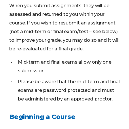
When you submit assignments, they will be
assessed and returned to you within your
course. If you wish to resubmit an assignment
(not a mid-term or final exam/test – see below)
to improve your grade, you may do so and it will
be re-evaluated for a final grade.
Mid-term and final exams allow only one
submission.
Please be aware that the mid-term and final
exams are password protected and must
be administered by an approved proctor.
Beginning a Course