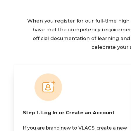
When you register for our full-time hig
have met the competency requirements 
official documentation of learning a
celebrate your
Step 1. Log In or Create an Account
If you are brand new to VLACS, create a new