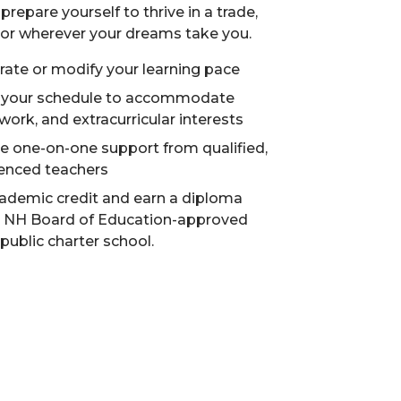
prepare yourself to thrive in a trade,
, or wherever your dreams take you.
rate or modify your learning pace
 your schedule to accommodate
 work, and extracurricular interests
e one-on-one support from qualified,
enced teachers
ademic credit and earn a diploma
a NH Board of Education-approved
 public charter school.