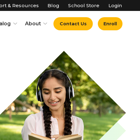
rt & Resources
Blog
School Store
Login
alog
About
Contact Us
Enroll