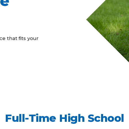
ne
Business Partnerships
e that fits your
Full-Time High School