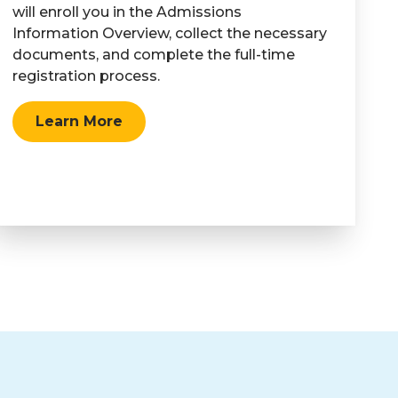
will enroll you in the Admissions
Information Overview, collect the necessary
documents, and complete the full-time
registration process.
Learn More