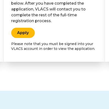
below. After you have completed the
application, VLACS will contact you to
complete the rest of the full-time
registration process.
Apply
Please note that you must be signed into your
VLACS account in order to view the application.