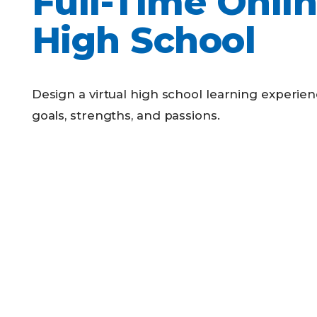
Full-Time Onli
Competency-Based Learning
High School
Career-Focused Learning
Design a virtual high school learning experienc
goals, strengths, and passions.