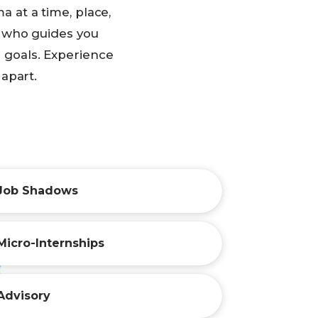
 at a time, place,
r who guides you
l goals. Experience
 apart.
Job Shadows
Micro-Internships
Advisory