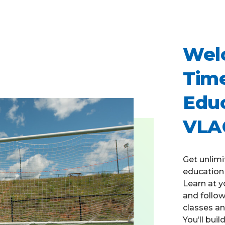
Welc
Time
Educ
VLA
Get unlimi
education 
Learn at y
and follo
classes an
You’ll bui