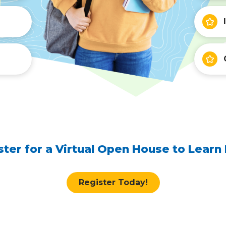
ster for a Virtual Open House to Learn
Register Today!