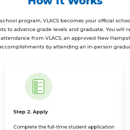
How It Works
h school program, VLACS becomes your official sch
to advance grade levels and graduate. You will rec
nd attendance from VLACS, an approved New Hampshir
 accomplishments by attending an in-person gradu
Step 2. Apply
Complete the full-time student application