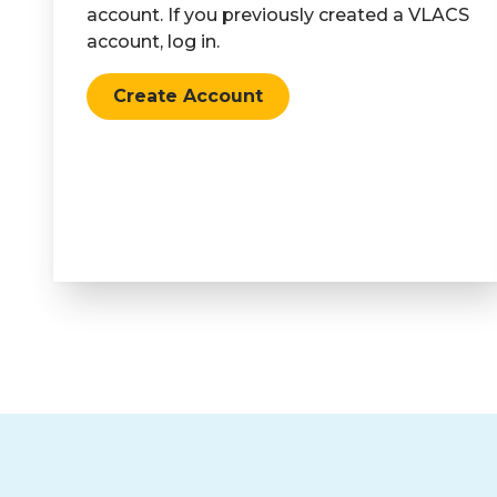
account. If you previously created a VLACS
account, log in.
Create Account