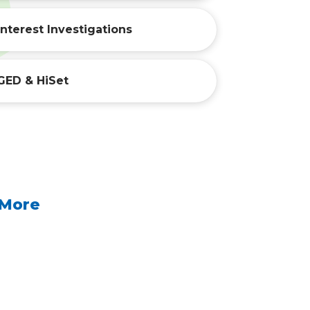
Interest Investigations
GED & HiSet
 More