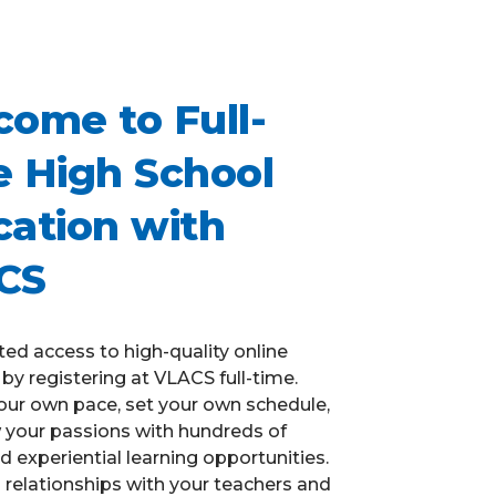
ome to Full-
 High School
ation with
CS
ted access to high-quality online
by registering at VLACS full-time.
our own pace, set your own schedule,
w your passions with hundreds of
d experiential learning opportunities.
ld relationships with your teachers and