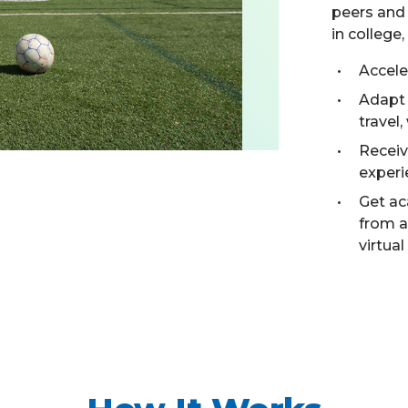
peers and 
in college
Accele
Adapt
travel,
Receiv
experi
Get ac
from 
virtual