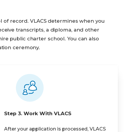
ool of record. VLACS determines when you
eive transcripts, a diploma, and other
e public charter school. You can also
ation ceremony.
Step 3. Work With VLACS
After your application is processed, VLACS