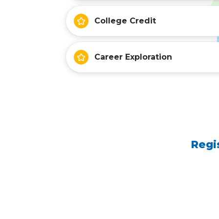
College Credit
Career Exploration
Regi