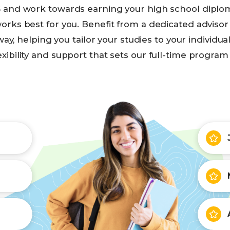
 and work towards earning your high school diploma
orks best for you. Benefit from a dedicated adviso
way, helping you tailor your studies to your individua
exibility and support that sets our full-time program