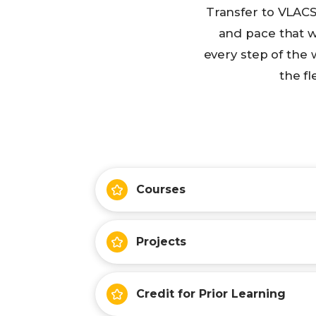
Transfer to VLACS
and pace that w
every step of the 
the fl
Courses
Projects
Credit for Prior Learning