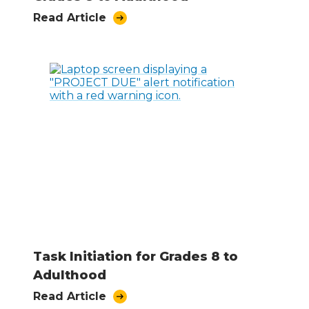
Read Article
Task Initiation for Grades 8 to
Adulthood
Read Article