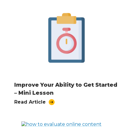
Improve Your Ability to Get Started
– Mini Lesson
Read Article