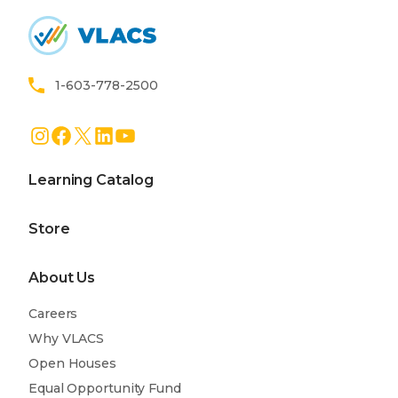
Home
1-603-778-2500
Instagram
Facebook
X
LinkedIn
YouTube
Learning Catalog
Store
About Us
Careers
Why VLACS
Open Houses
Equal Opportunity Fund