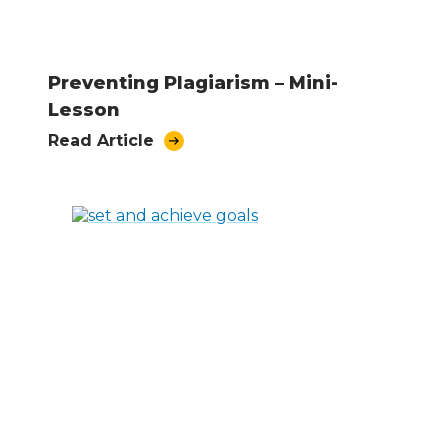
Preventing Plagiarism – Mini-
Lesson
Read Article