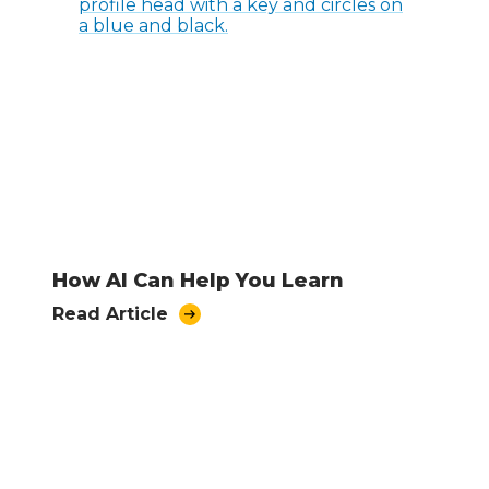
How AI Can Help You Learn
Read Article