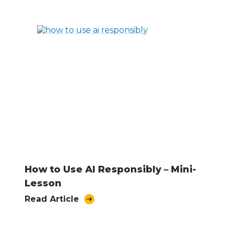
How to Use AI Responsibly – Mini-
Lesson
Read Article