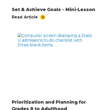
Set & Achieve Goals – Mini-Lesson
Read Article
Prioritization and Planning for
Grades 8 to Adulthood