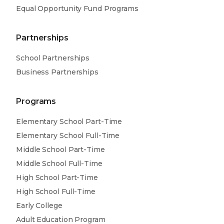
Equal Opportunity Fund Programs
Partnerships
School Partnerships
Business Partnerships
Programs
Elementary School Part-Time
Elementary School Full-Time
Middle School Part-Time
Middle School Full-Time
High School Part-Time
High School Full-Time
Early College
Adult Education Program