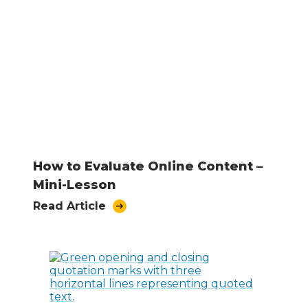
How to Evaluate Online Content –
Mini-Lesson
Read Article