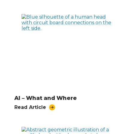
AI – What and Where
Read Article