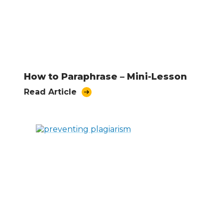
How to Paraphrase – Mini-Lesson
Read Article