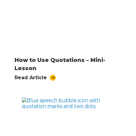
How to Use Quotations – Mini-
Lesson
Read Article