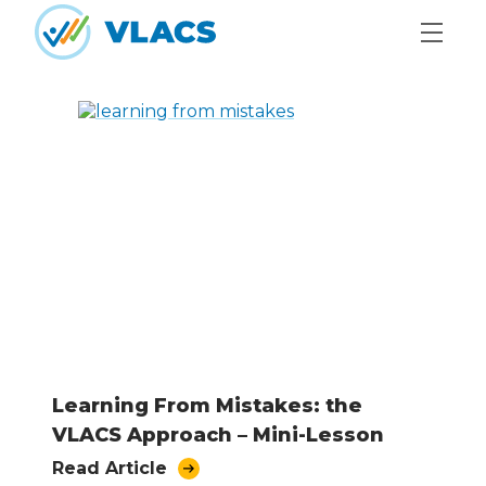
Skip to content
Home
Learning From Mistakes: the
VLACS Approach – Mini-Lesson
Read Article