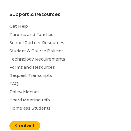
Support & Resources
Get Help
Parents and Families
School Partner Resources
Student & Course Policies
Technology Requirements
Forms and Resources
Request Transcripts
FAQs
Policy Manual
Board Meeting Info
Homeless Students
Contact