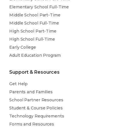
Elementary School Full-Time
Middle School Part-Time
Middle School Full-Time
High School Part-Time
High School Full-Time
Early College
Adult Education Program
Support & Resources
Get Help
Parents and Families
School Partner Resources
Student & Course Policies
Technology Requirements
Forms and Resources