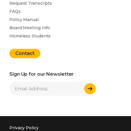
Request Transcripts
FAQs
Policy Manual
Board Meeting Info
Homeless Students
Contact
Sign Up for our Newsletter
Sign Up
Privacy Policy