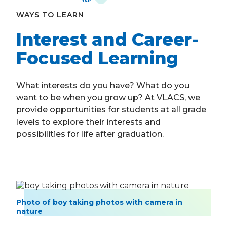
WAYS TO LEARN
Interest and Career-
Focused Learning
What interests do you have? What do you
want to be when you grow up? At VLACS, we
provide opportunities for students at all grade
levels to explore their interests and
possibilities for life after graduation.
Photo of boy taking photos with camera in
nature