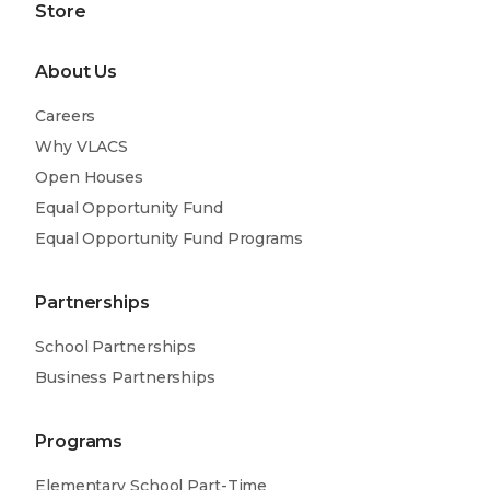
Store
About Us
Careers
Why VLACS
Open Houses
Equal Opportunity Fund
Equal Opportunity Fund Programs
Partnerships
School Partnerships
Business Partnerships
Programs
Elementary School Part-Time