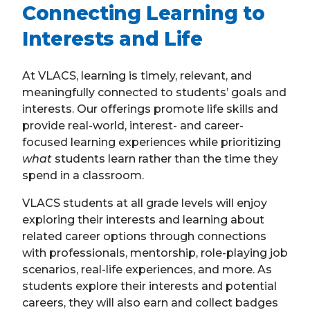
Connecting Learning to
Interests and Life
At VLACS, learning is timely, relevant, and
meaningfully connected to students’ goals and
interests. Our offerings promote life skills and
provide real-world, interest- and career-
focused learning experiences while prioritizing
what
students learn rather than the time they
spend in a classroom.
VLACS students at all grade levels will enjoy
exploring their interests and learning about
related career options through connections
with professionals, mentorship, role-playing job
scenarios, real-life experiences, and more. As
students explore their interests and potential
careers, they will also earn and collect badges