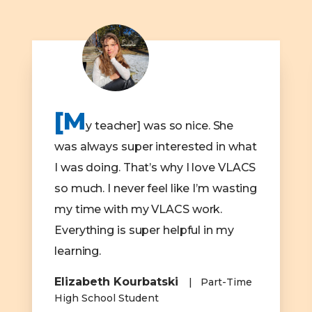
[M
y teacher] was so nice. She
was always super interested in what
I was doing. That’s why I love VLACS
so much. I never feel like I’m wasting
my time with my VLACS work.
Everything is super helpful in my
learning.
Elizabeth Kourbatski
Part-Time
High School Student