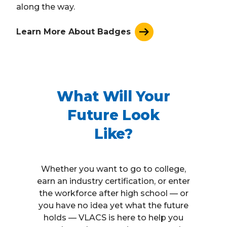
along the way.
Learn More About Badges
What Will Your
Future Look
Like?
Whether you want to go to college,
earn an industry certification, or enter
the workforce after high school — or
you have no idea yet what the future
holds — VLACS is here to help you