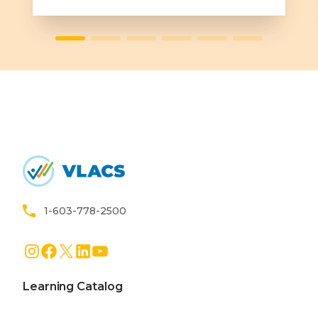
Learn More
Home
1-603-778-2500
Instagram
Facebook
X
LinkedIn
YouTube
Learning Catalog