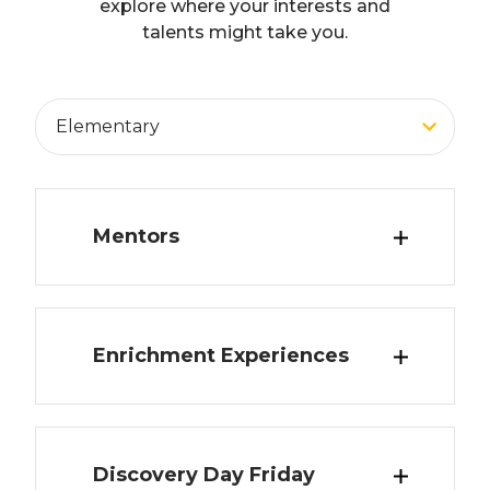
explore where your interests and
talents might take you.
Adult Education
Middle School
High School
Elementary
All
Mentors
Enrichment Experiences
Overview
Connect with professionals in a wide
variety of career fields.
Grade Levels
Discovery Day Friday
Overview