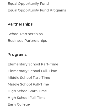
Equal Opportunity Fund
Equal Opportunity Fund Programs
Partnerships
School Partnerships
Business Partnerships
Programs
Elementary School Part-Time
Elementary School Full-Time
Middle School Part-Time
Middle School Full-Time
High School Part-Time
High School Full-Time
Early College