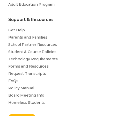
Adult Education Program
Support & Resources
Get Help
Parents and Families
School Partner Resources
Student & Course Policies
Technology Requirements
Forms and Resources
Request Transcripts
FAQs
Policy Manual
Board Meeting Info
Homeless Students