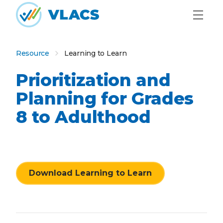
Skip to content
Home
Resource
Learning to Learn
Prioritization and
Planning for Grades
8 to Adulthood
Download Learning to Learn