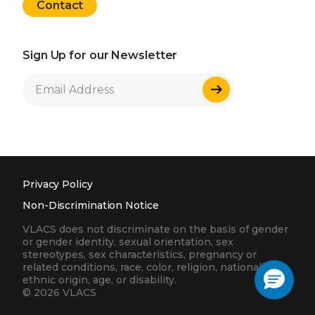
Contact
Sign Up for our Newsletter
Sign Up
Privacy Policy
Non-Discrimination Notice
VLACS does not discriminate on the basis of gender
or gender identity, sexual orientation, sex
stereotypes, sex characteristics, pregnancy or
related conditions, race, color, religion, nationality,
ethnic origin, age, or disability.
© 2026 VLACS