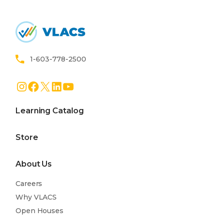
Home
1-603-778-2500
Instagram
Facebook
X
LinkedIn
YouTube
Learning Catalog
Store
About Us
Careers
Why VLACS
Open Houses