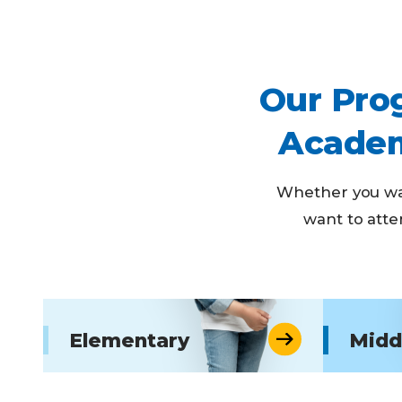
Our Prog
Academ
Whether you wan
want to atte
Elementary
Midd