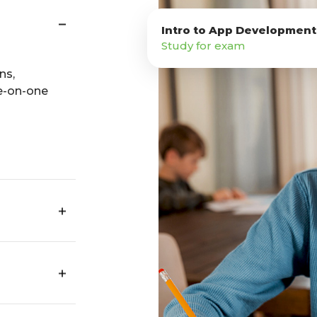
Intro to App Development
Study for exam
ns,
e-on-one
n your
s, travel,
ities.