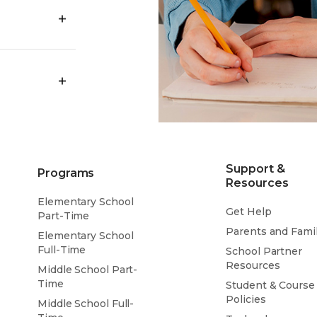
ency by
profession and
world task or
rtified VLACS
ool and
.
ursue your
ven prepare
Support &
Programs
Resources
Elementary School
Get Help
Part-Time
Parents and Famil
Elementary School
Full-Time
School Partner
Resources
Middle School Part-
Time
Student & Course
Policies
Middle School Full-