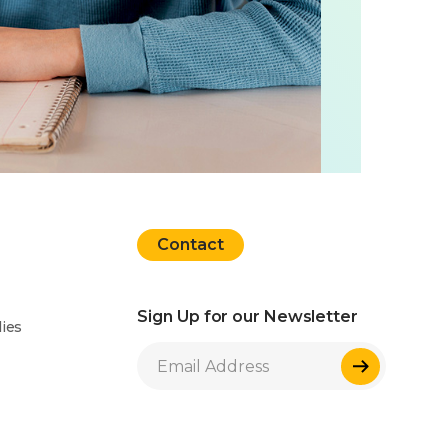
Contact
Sign Up for our Newsletter
ies
Sign Up