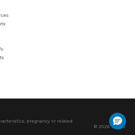
rces
pts
fo
ts
racteristics, pregnancy or related
© 2026 VLACS