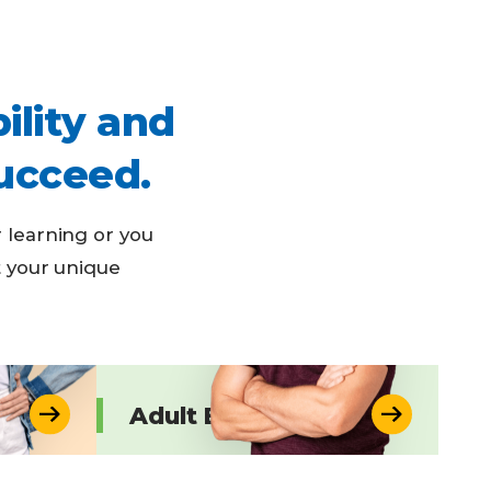
ility and
ucceed.
 learning or you
t your unique
Adult Education