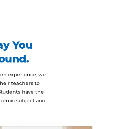
ay You
ound.
oom experience, we
their teachers to
Students have the
ademic subject and