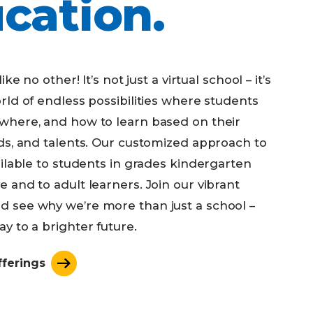
cation.
ike no other! It’s not just a virtual school – it’s
rld of endless possibilities where students
where, and how to learn based on their
eds, and talents. Our customized approach to
ailable to students in grades kindergarten
 and to adult learners. Join our vibrant
 see why we’re more than just a school –
y to a brighter future.
fferings