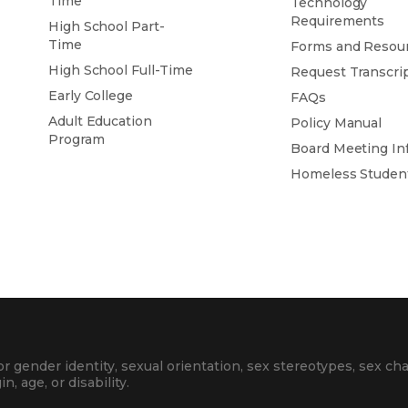
Time
Technology
Requirements
High School Part-
Time
Forms and Resou
High School Full-Time
Request Transcri
Early College
FAQs
Adult Education
Policy Manual
Program
Board Meeting In
Homeless Studen
 gender identity, sexual orientation, sex stereotypes, sex cha
in, age, or disability.