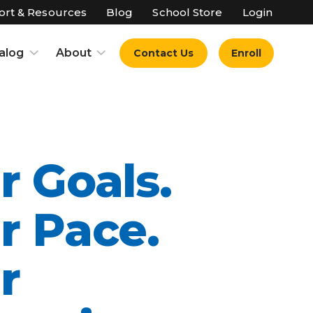
rt & Resources
Blog
School Store
Login
alog
About
Contact Us
Enroll
r Goals.
r Pace.
r