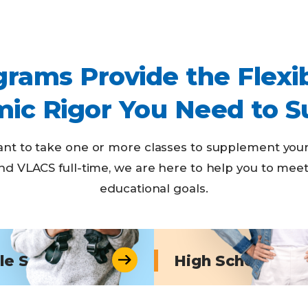
rams Provide the Flexib
ic Rigor You Need to S
t to take one or more classes to supplement your
nd VLACS full-time, we are here to help you to mee
educational goals.
le School
High School