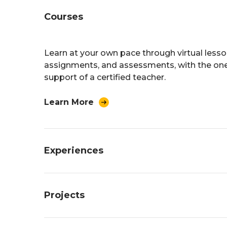
Courses
Learn at your own pace through virtual lesso
assignments, and assessments, with the on
support of a certified teacher.
Learn More
Experiences
Build a custom learning experience based o
Projects
interests. Earn credit through work, internship
entrepreneurship, and other “real world” activ