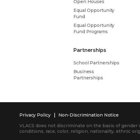
Open Houses
Equal Opportunity
Fund
Equal Opportunity
Fund Programs
Partnerships
School Partnerships
Business
Partnerships
Privacy Policy
Non-Discrimination Notice
VLACS does not discriminate on the basis of gender or
conditions, race, color, religion, nationality, ethnic orig