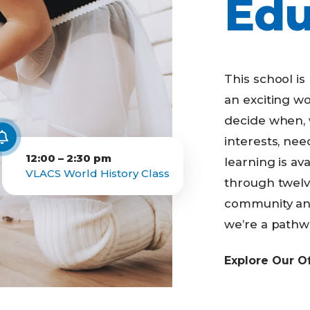
Edu
Business Partnerships
This school is l
an exciting wo
decide when, 
interests, ne
12:00 – 2:30 pm
learning is av
VLACS World History Class
through twelve
community and
we’re a pathwa
Explore Our O