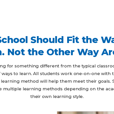
School Should Fit the W
n. Not the Other Way Ar
ing for something different from the typical classr
of ways to learn. All students work one-on-one with 
learning method will help them meet their goals. 
oose multiple learning methods depending on the ac
their own learning style.