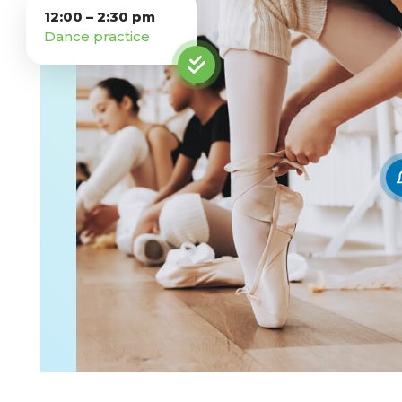
12:00 – 2:30 pm
Competency-Based Learning
Dance practice
Career-Focused Learning