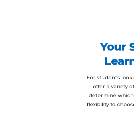
Your 
Lear
For students look
offer a variety 
determine which 
flexibility to ch