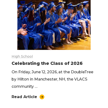
High School
Celebrating the Class of 2026
On Friday, June 12, 2026, at the DoubleTree
by Hilton in Manchester, NH, the VLACS
community …
Read Article