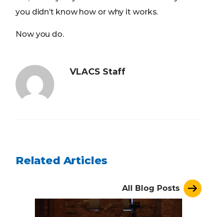
you didn’t know how or why it works.
Now you do.
VLACS Staff
Related Articles
All Blog Posts