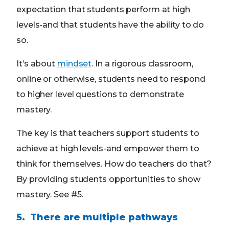
expectation that students perform at high
levels-and that students have the ability to do
so.
It’s about
mindset
. In a rigorous classroom,
online or otherwise, students need to respond
to higher level questions to demonstrate
mastery.
The key is that teachers support students to
achieve at high levels-and empower them to
think for themselves. How do teachers do that?
By providing students opportunities to show
mastery. See #5.
5. There are multiple pathways