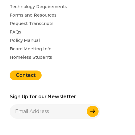
Technology Requirements
Forms and Resources
Request Transcripts
FAQs
Policy Manual
Board Meeting Info
Homeless Students
Contact
Sign Up for our Newsletter
Sign Up