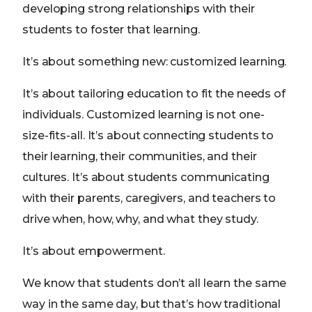
developing strong relationships with their
students to foster that learning.
It’s about something new: customized learning.
It’s about tailoring education to fit the needs of
individuals. Customized learning is not one-
size-fits-all. It’s about connecting students to
their learning, their communities, and their
cultures. It’s about students communicating
with their parents, caregivers, and teachers to
drive when, how, why, and what they study.
It’s about empowerment.
We know that students don’t all learn the same
way in the same day, but that’s how traditional