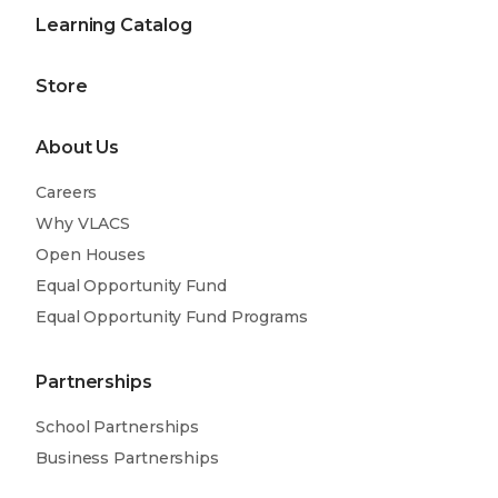
Learning Catalog
Store
About Us
Careers
Why VLACS
Open Houses
Equal Opportunity Fund
Equal Opportunity Fund Programs
Partnerships
School Partnerships
Business Partnerships