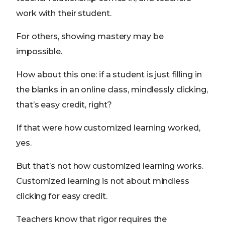
work with their student.
For others, showing mastery may be
impossible.
How about this one: if a student is just filling in
the blanks in an online class, mindlessly clicking,
that’s easy credit, right?
If that were how customized learning worked,
yes.
But that’s not how customized learning works.
Customized learning is not about mindless
clicking for easy credit.
Teachers know that rigor requires the