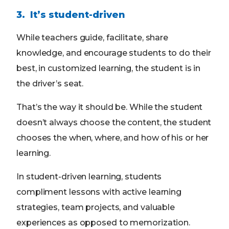
3. It’s student-driven
While teachers guide, facilitate, share
knowledge, and encourage students to do their
best, in customized learning, the student is in
the driver’s seat.
That’s the way it should be. While the student
doesn’t always choose the content, the student
chooses the when, where, and how of his or her
learning.
In student-driven learning, students
compliment lessons with active learning
strategies, team projects, and valuable
experiences as opposed to memorization.