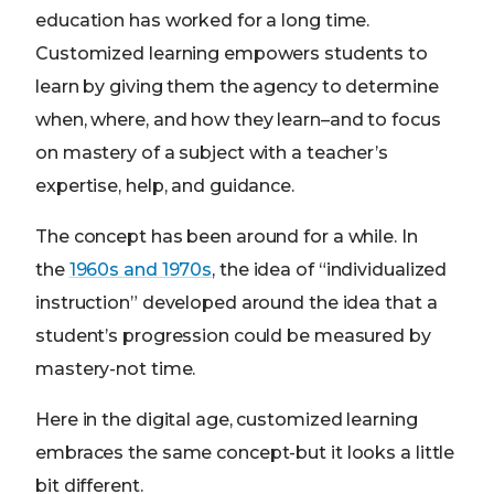
education has worked for a long time.
Customized learning empowers students to
learn by giving them the agency to determine
when, where, and how they learn–and to focus
on mastery of a subject with a teacher’s
expertise, help, and guidance.
The concept has been around for a while. In
the
1960s and 1970s
, the idea of “individualized
instruction” developed around the idea that a
student’s progression could be measured by
mastery-not time.
Here in the digital age, customized learning
embraces the same concept-but it looks a little
bit different.