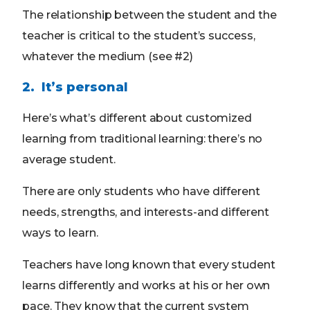
The relationship between the student and the
teacher is critical to the student’s success,
whatever the medium (see #2)
2. It’s personal
Here’s what’s different about customized
learning from traditional learning: there’s no
average student.
There are only students who have different
needs, strengths, and interests-and different
ways to learn.
Teachers have long known that every student
learns differently and works at his or her own
pace. They know that the current system