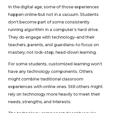
In the digital age, some of those experiences
happen online-but not in a vacuum. Students
don’t become part of some consistently
running algorithm in a computer’s hard drive.
They do engage with technology–and their
teachers, parents, and guardians–to focus on
mastery, not lock-step, head-down learning.
For some students, customized learning won’t
have any technology components. Others
might combine traditional classroom
experiences with online ones. Still others might
rely on technology more heavily to meet their
needs, strengths, and interests.