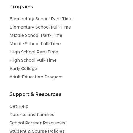
Programs
Elementary School Part-Time
Elementary School Full-Time
Middle School Part-Time
Middle School Full-Time
High School Part-Time
High School Full-Time
Early College
Adult Education Program
Support & Resources
Get Help
Parents and Families
School Partner Resources
Student & Course Policies