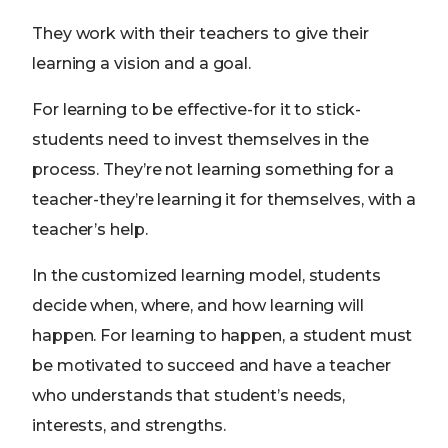
They work with their teachers to give their
learning a vision and a goal.
For learning to be effective-for it to stick-
students need to invest themselves in the
process. They’re not learning something for a
teacher-they’re learning it for themselves, with a
teacher’s help.
In the customized learning model, students
decide when, where, and how learning will
happen. For learning to happen, a student must
be motivated to succeed and have a teacher
who understands that student’s needs,
interests, and strengths.