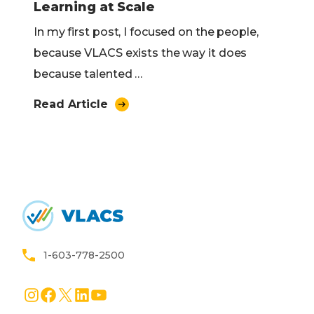
Learning at Scale
In my first post, I focused on the people,
because VLACS exists the way it does
because talented …
Read Article
Home
1-603-778-2500
Instagram
Facebook
X
LinkedIn
YouTube