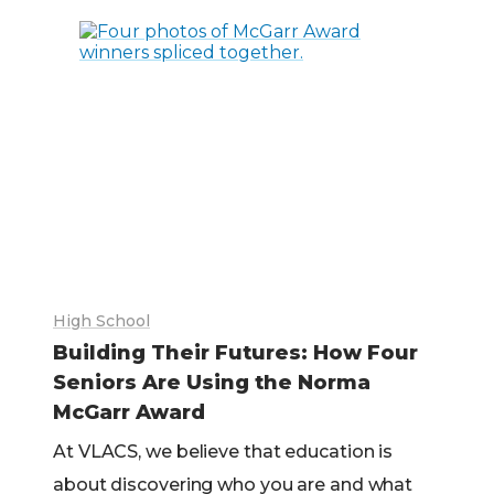
High School
Building Their Futures: How Four
Seniors Are Using the Norma
McGarr Award
At VLACS, we believe that education is
about discovering who you are and what