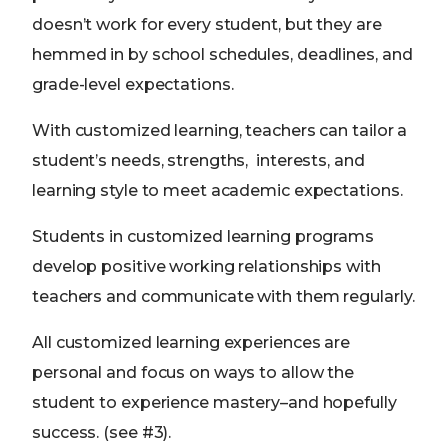
doesn’t work for every student, but they are
hemmed in by school schedules, deadlines, and
grade-level expectations.
With customized learning, teachers can tailor a
student’s needs, strengths, interests, and
learning style to meet academic expectations.
Students in customized learning programs
develop positive working relationships with
teachers and communicate with them regularly.
All customized learning experiences are
personal and focus on ways to allow the
student to experience mastery–and hopefully
success. (see #3).