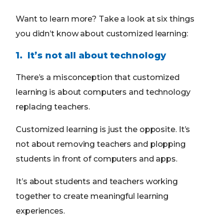
Want to learn more? Take a look at six things
you didn’t know about customized learning:
1. It’s not all about technology
There’s a misconception that customized
learning is about computers and technology
replacing teachers.
Customized learning is just the opposite. It’s
not about removing teachers and plopping
students in front of computers and apps.
It’s about students and teachers working
together to create meaningful learning
experiences.