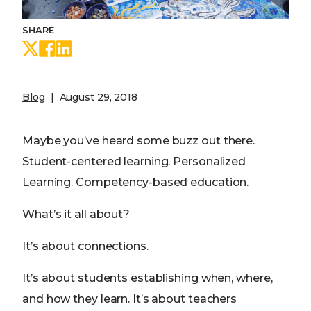
SHARE
Share on Twitter
Share on Facebook
Share on LinkedIn
Blog
August 29, 2018
Maybe you’ve heard some buzz out there.
Student-centered learning. Personalized
Learning. Competency-based education.
What’s it all about?
It’s about connections.
It’s about students establishing when, where,
and how they learn. It’s about teachers