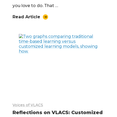
you love to do. That …
Read Article
Voices of VLACS
Reflections on VLACS: Customized