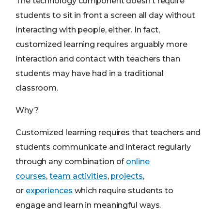
The technology component doesn’t require
students to sit in front a screen all day without
interacting with people, either. In fact,
customized learning requires arguably more
interaction and contact with teachers than
students may have had in a traditional
classroom.
Why?
Customized learning requires that teachers and
students communicate and interact regularly
through any combination of
online
courses
,
team activities
,
projects
,
or
experiences
which require students to
engage and learn in meaningful ways.