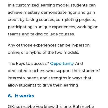
In a customized learning model, students can
achieve mastery, demonstrate rigor, and gain
credit by taking courses, completing projects,
participating in unique experiences, working on
teams, and taking college courses.
Any of those experiences can be in-person,
online, or a hybrid of the two models.
The keys to success?
Opportunity
. And
dedicated teachers who support their students’
interests, needs, and strengths in ways that
allow students to drive their learning
6. It works
OK, so maybe you knew this one. But maybe