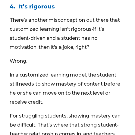
4. It’s rigorous
There’s another misconception out there that
customized learning isn’t rigorous-if it’s
student-driven and a student has no
motivation, then it’s a joke, right?
Wrong.
In a customized learning model, the student
still needs to show mastery of content before
he or she can move on to the next level or
receive credit.
For struggling students, showing mastery can
be difficult. That’s where that strong student-
teacher relationship comes in, and teachers