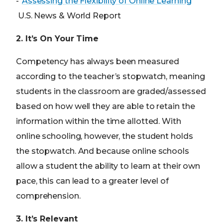
-“
Assessing the Flexibility of Online Learning
”
U.S. News & World Report
2. It’s On Your Time
Competency has always been measured
according to the teacher’s stopwatch, meaning
students in the classroom are graded/assessed
based on how well they are able to retain the
information within the time allotted. With
online schooling, however, the student holds
the stopwatch. And because online schools
allow a student the ability to learn at their own
pace, this can lead to a greater level of
comprehension.
3. It’s Relevant