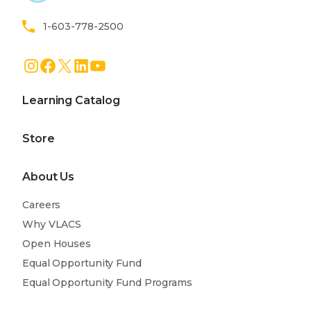
1-603-778-2500
Instagram
Facebook
X
LinkedIn
YouTube
Learning Catalog
Store
About Us
Careers
Why VLACS
Open Houses
Equal Opportunity Fund
Equal Opportunity Fund Programs