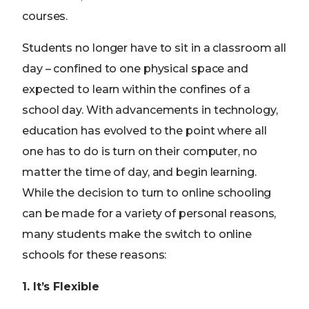
courses.
Students no longer have to sit in a classroom all
day – confined to one physical space and
expected to learn within the confines of a
school day. With advancements in technology,
education has evolved to the point where all
one has to do is turn on their computer, no
matter the time of day, and begin learning.
While the decision to turn to online schooling
can be made for a variety of personal reasons,
many students make the switch to online
schools for these reasons:
1. It’s Flexible