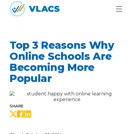
Skip to content
Home
Top 3 Reasons Why
Online Schools Are
Becoming More
Popular
SHARE
Share on Twitter
Share on Facebook
Share on LinkedIn