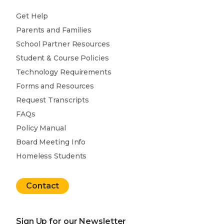
Get Help
Parents and Families
School Partner Resources
Student & Course Policies
Technology Requirements
Forms and Resources
Request Transcripts
FAQs
Policy Manual
Board Meeting Info
Homeless Students
Contact
Sign Up for our Newsletter