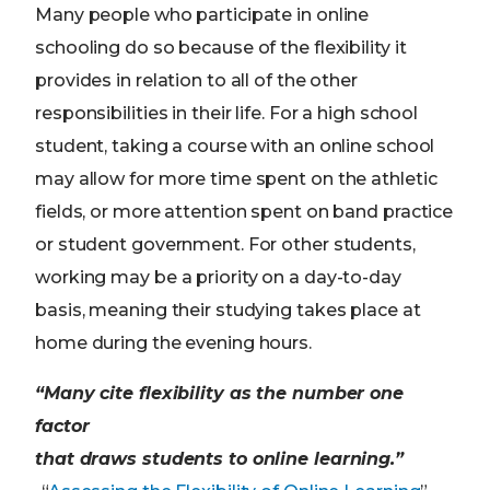
Many people who participate in online
schooling do so because of the flexibility it
provides in relation to all of the other
responsibilities in their life. For a high school
student, taking a course with an online school
may allow for more time spent on the athletic
fields, or more attention spent on band practice
or student government. For other students,
working may be a priority on a day-to-day
basis, meaning their studying takes place at
home during the evening hours.
“Many cite flexibility as the number one
factor
that draws students to online learning.”