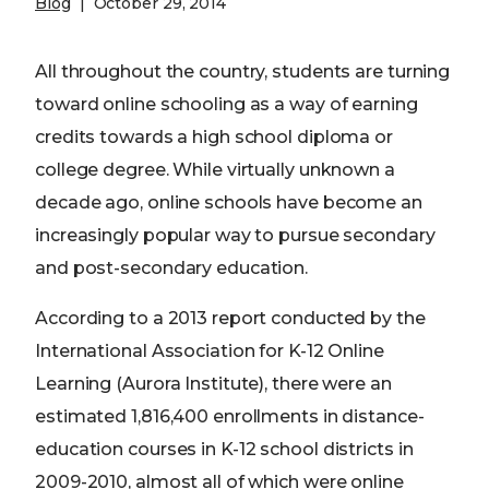
Blog
October 29, 2014
All throughout the country, students are turning
toward online schooling as a way of earning
credits towards a high school diploma or
college degree. While virtually unknown a
decade ago, online schools have become an
increasingly popular way to pursue secondary
and post-secondary education.
According to a 2013 report conducted by the
International Association for K-12 Online
Learning (Aurora Institute), there were an
estimated 1,816,400 enrollments in distance-
education courses in K-12 school districts in
2009-2010, almost all of which were online