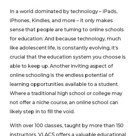
In a world dominated by technology – iPads,
iPhones, Kindles, and more – it only makes
sense that people are turning to online schools
for education. And because technology, much
like adolescent life, is constantly evolving, it’s
crucial that the education system you choose is
able to keep up. Another inviting aspect of
online schooling is the endless potential of
learning opportunities available to a student.
Where a traditional high school or college may
not offer a niche course, an online school can
likely step in to fill the void.
With over 100 classes, taught by more than 150
instructors, VLACS offers a valuable educational