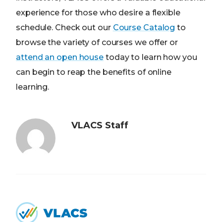
experience for those who desire a flexible
schedule. Check out our
Course Catalog
to
browse the variety of courses we offer or
attend an open house
today to learn how you
can begin to reap the benefits of online
learning.
VLACS Staff
Home