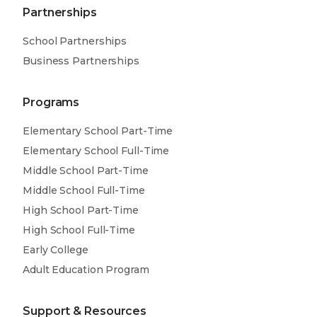
Partnerships
School Partnerships
Business Partnerships
Programs
Elementary School Part-Time
Elementary School Full-Time
Middle School Part-Time
Middle School Full-Time
High School Part-Time
High School Full-Time
Early College
Adult Education Program
Support & Resources