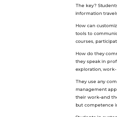
The key? Students 
information trave
How can customize
tools to communic
courses, participat
How do they commu
they speak in prof
exploration, work-
They use any combi
management applic
their work–and th
but competence in