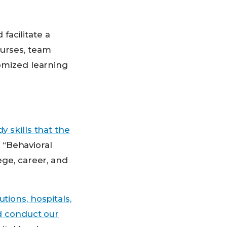
facilitate a
ourses, team
tomized learning
y skills that the
 “Behavioral
ege, career, and
tions, hospitals,
nd conduct our