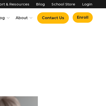
rt & Resources
Blog
School Store
Login
Enroll
log
About
Contact Us