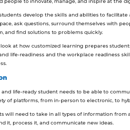
d people to innovate, manage, and inspire at the digi
students develop the skills and abilities to facilitat
 pace, ask questions, surround themselves with peo
, and find solutions to problems quickly.
er look at how customized learning prepares studen
 and life-readiness and the workplace readiness skil
ss.
on
- and life-ready student needs to be able to commun
ety of platforms, from in-person to electronic, to hy
s will need to take in all types of information from 
nd it, process it, and communicate new ideas.