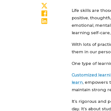
Share on Twitter
Life skills are tho
Share on Facebook
positive, thoughtf
Share on LinkedIn
emotional, mental,
learning self-care
With lots of practi
them in our person
One type of learni
Customized learn
learn
, empowers t
maintain strong re
It’s rigorous and p
day. It’s about s