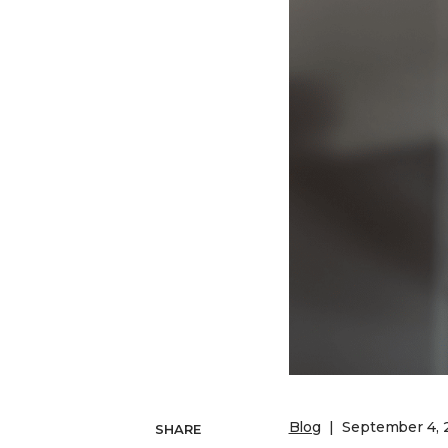
Competency-Based Learning
Career-Focused Learning
Blog
September 4, 
SHARE