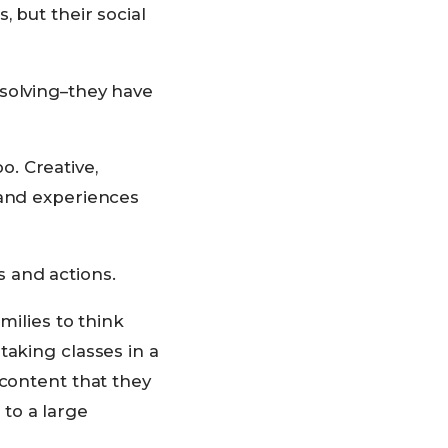
 but their social
 solving–they have
oo. Creative,
 and experiences
 and actions.
milies to think
taking classes in a
 content that they
to a large