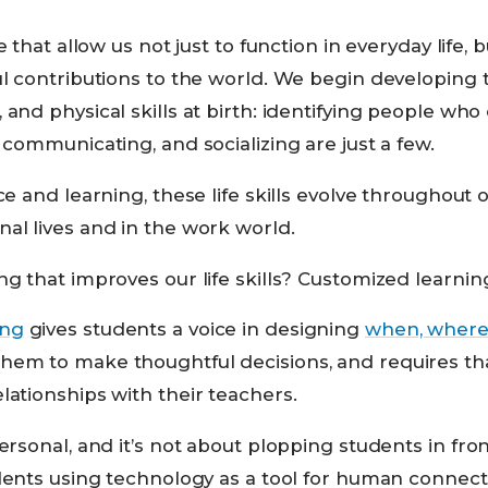
se that allow us not just to function in everyday life,
ul contributions to the world. We begin developing t
 and physical skills at birth: identifying people who
, communicating, and socializing are just a few.
ce and learning, these life skills evolve throughout 
al lives and in the work world.
ng that improves our life skills? Customized learnin
ing
gives students a voice in designing
when, where
hem to make thoughtful decisions, and requires th
lationships with their teachers.
ersonal, and it’s not about plopping students in fron
tudents using technology as a tool for human connec