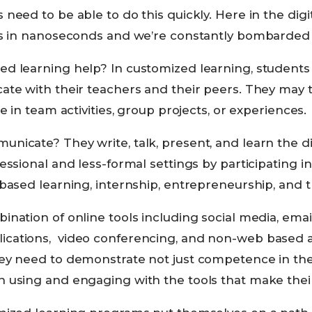
need to be able to do this quickly. Here in the digit
ls in nanoseconds and we’re constantly bombarded w
d learning help? In customized learning, students u
ate with their teachers and their peers. They may 
e in team activities, group projects, or experiences.
nicate? They write, talk, present, and learn the d
essional and less-formal settings by participating i
based learning, internship, entrepreneurship, and tr
nation of online tools including social media, email
ations, video conferencing, and non-web based ap
ey need to demonstrate not just competence in the
 using and engaging with the tools that make thei