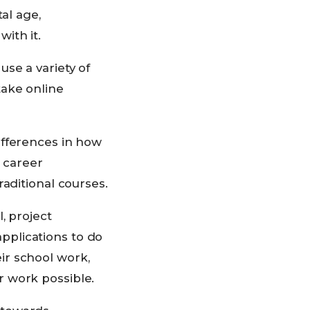
al age,
ith it.
se a variety of
take online
ifferences in how
n career
aditional courses.
, project
plications to do
ir school work,
r work possible.