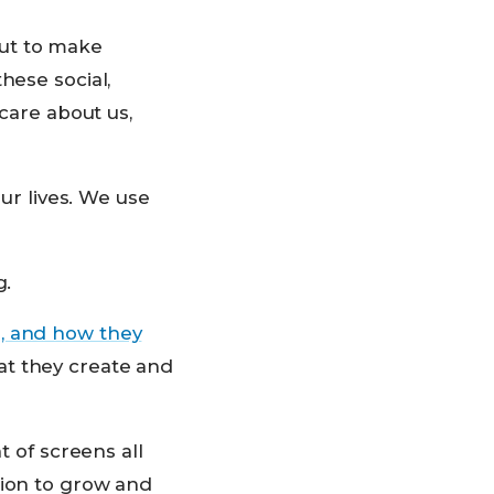
 but to make
hese social,
 care about us,
our lives. We use
g.
, and how they
at they create and
t of screens all
tion to grow and