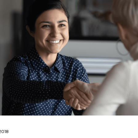
Business Partnerships
2018