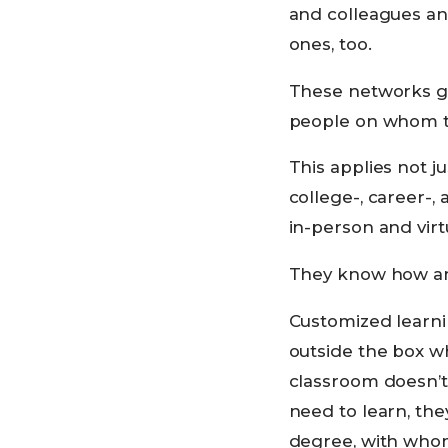
and colleagues and
ones, too.
These networks gi
people on whom th
This applies not ju
college-, career-
in-person and virt
They know how and
Customized learnin
outside the box wh
classroom doesn’t 
need to learn, th
degree, with who