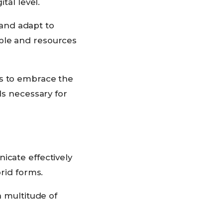
tal level.
e and adapt to
ple and resources
ts to embrace the
ls necessary for
icate effectively
brid forms.
a multitude of