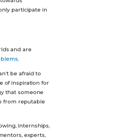
 towards
nly participate in
rlds and are
roblems.
’t be afraid to
of inspiration for
egy that someone
lp from reputable
wing, internships,
mentors, experts,