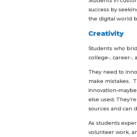
Students in custo
success by seeking
the digital world b
Creativity
Students who brid
college-, career-, 
They need to inno
make mistakes. The
innovation–maybe 
else used. They’re
sources and can d
As students exper
volunteer work, an