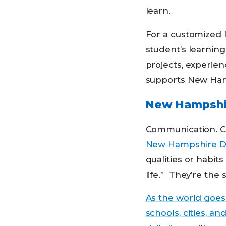
learn.
For a customized l
student’s learning
projects, experien
supports New Hamp
New Hampshir
Communication. Cre
New Hampshire Dep
qualities or habit
life.” They’re the
As the world goes 
schools, cities, a