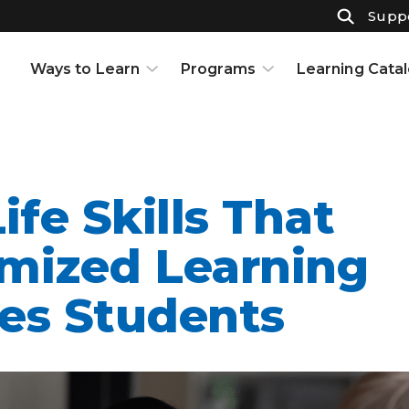
Suppo
Ways to Learn
Programs
Learning Cata
Courses
K-12
Support & Resources
High School
Projects
Adult Ed
Open Houses
Part-Time High School
ife Skills That
Interests and Careers
Badges
Resource Center
Full-Time High School
mized Learning
Learning to Learn
Adult Education
es Students
Knowledge Base
Early College
Partnerships
Graduate Certificate in
Customized Learning
School Partnerships
Industry Certifications