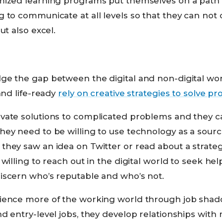
mized learning programs put themselves on a path
 to communicate at all levels so that they can not o
ut also excel.
ge the gap between the digital and non-digital wo
and life-ready
rely on creative strategies to solve p
vate solutions to complicated problems and they can
y need to be willing to use technology as a source 
they saw an idea on Twitter or read about a strat
 willing to reach out in the digital world to seek he
iscern who’s reputable and who’s not.
ience more of the working world through job shado
d entry-level jobs, they develop relationships with 