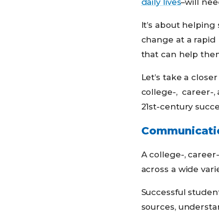
daily lives
–will nee
It’s about helping 
change at a rapid
that can help them
Let’s take a clos
college-, career-,
21st-century succe
Communicati
A college-, career
across a wide vari
Successful student
sources, understa