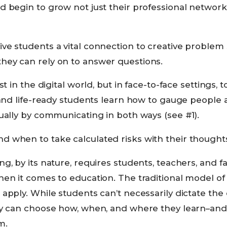
 begin to grow not just their professional networks,
ve students a vital connection to creative problem
ey can rely on to answer questions.
st in the digital world, but in face-to-face settings, t
, and life-ready students learn how to gauge people
ually by communicating in both ways (see #1).
 when to take calculated risks with their thoughts
g, by its nature, requires students, teachers, and fa
en it comes to education. The traditional model of 
apply. While students can’t necessarily dictate the
ey can choose how, when, and where they learn–and 
m.