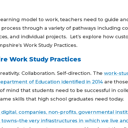
earning model to work, teachers need to guide and 
 process through a variety of pathways including c
ces, and individual projects. Let’s explore how cus
shire’s Work Study Practices.
e Work Study Practices
ativity. Collaboration. Self-direction. The
work-stud
artment of Education identified in 2014
are those
s of mind that students need to be successful in coll
 same skills that high school graduates need today.
digital, companies, non-profits, governmental institu
nd towns–the very infrastructures in which we live a