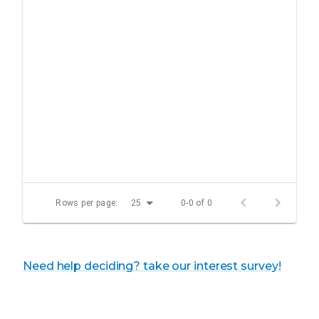
Rows per page:
25
0-0 of 0
Need help deciding? take our interest survey!