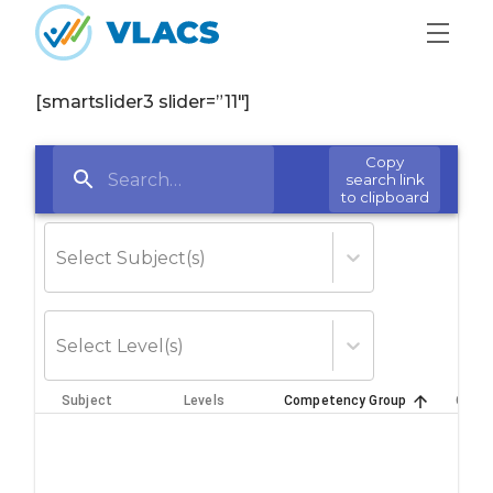
Skip to content
Home
[smartslider3 slider=”11″]
Copy
search link
to clipboard
Select Subject(s)
Select Level(s)
Subject
Levels
Competency Group
Credi