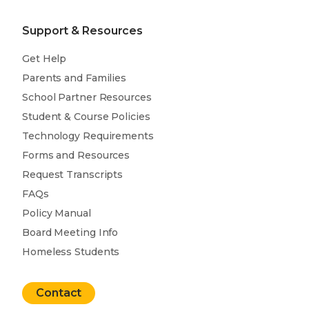
Support & Resources
Get Help
Parents and Families
School Partner Resources
Student & Course Policies
Technology Requirements
Forms and Resources
Request Transcripts
FAQs
Policy Manual
Board Meeting Info
Homeless Students
Contact