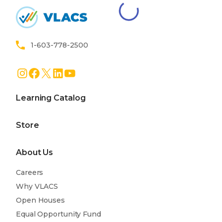
Home
1-603-778-2500
Instagram
Facebook
X
LinkedIn
YouTube
Learning Catalog
Store
About Us
Careers
Why VLACS
Open Houses
Equal Opportunity Fund