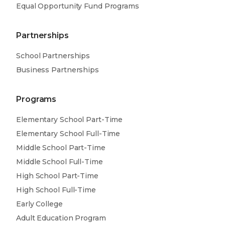
Equal Opportunity Fund Programs
Partnerships
School Partnerships
Business Partnerships
Programs
Elementary School Part-Time
Elementary School Full-Time
Middle School Part-Time
Middle School Full-Time
High School Part-Time
High School Full-Time
Early College
Adult Education Program