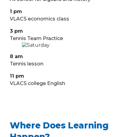
1 pm
VLACS economics class
3 pm
Tennis Team Practice
8 am
Tennis lesson
11 pm
VLACS college English
Where Does Learning
Happen?