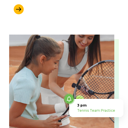
Learn More
3 pm
Tennis Team Practice