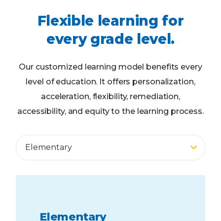
Flexible learning for
every grade level.
Our customized learning model benefits every
level of education. It offers personalization,
acceleration, flexibility, remediation,
accessibility, and equity to the learning process.
Middle School
High School
Elementary
Adult Ed
Elementary