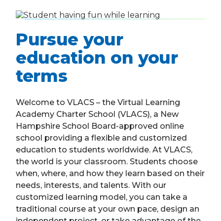
Pursue your
education on your
terms
Welcome to VLACS – the Virtual Learning
Academy Charter School (VLACS), a New
Hampshire School Board-approved online
school providing a flexible and customized
education to students worldwide. At VLACS,
the world is your classroom. Students choose
when, where, and how they learn based on their
needs, interests, and talents. With our
customized learning model, you can take a
traditional course at your own pace, design an
independent project, or take advantage of the