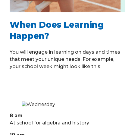
When Does Learning
Happen?
You will engage in learning on days and times
that meet your unique needs. For example,
your school week might look like this:
8 am
At school for algebra and history
10 am