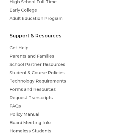
High School Full-Time
Early College
Adult Education Program
Support & Resources
Get Help
Parents and Families
School Partner Resources
Student & Course Policies
Technology Requirements
Forms and Resources
Request Transcripts
FAQs
Policy Manual
Board Meeting Info
Homeless Students