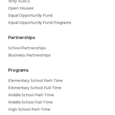
Why VLACS
Learn More
Open Houses
Project-based learning
Equal Opportunity Fund
Equal Opportunity Fund Programs
Learn More
Partnerships
School Partnerships
Business Partnerships
Programs
Elementary School Part-Time
Elementary School Full-Time
Middle School Part-Time
Middle School Full-Time
High School Part-Time