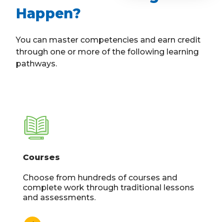
Happen?
You can master competencies and earn credit
through one or more of the following learning
pathways.
Courses
Choose from hundreds of courses and
complete work through traditional lessons
and assessments.