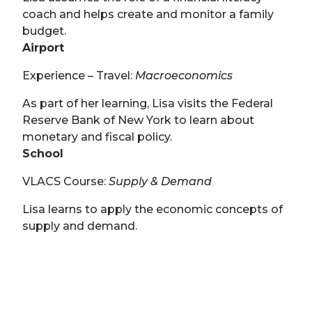
coach and helps create and monitor a family
budget.
Airport
Experience – Travel:
Macroeconomics
As part of her learning, Lisa visits the Federal
Reserve Bank of New York to learn about
monetary and fiscal policy.
School
VLACS Course:
Supply & Demand
Lisa learns to apply the economic concepts of
supply and demand.