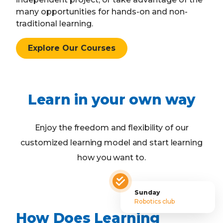
many opportunities for hands-on and non-
traditional learning.
Explore Our Courses
Learn in your own way
Enjoy the freedom and flexibility of our
customized learning model and start learning
how you want to.
Sunday
Robotics club
How Does Learning