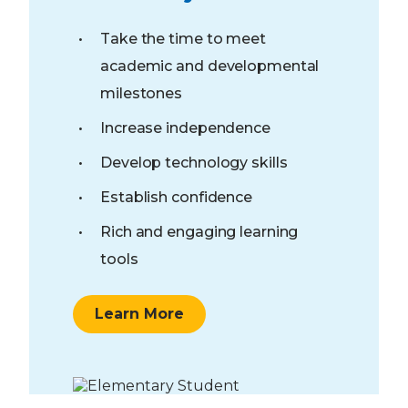
Take the time to meet
academic and developmental
milestones
Increase independence
Develop technology skills
Establish confidence
Rich and engaging learning
tools
Learn More