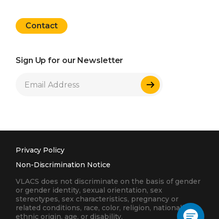
Contact
Sign Up for our Newsletter
Sign Up
Privacy Policy
Non-Discrimination Notice
VLACS does not discriminate on the basis of gender
or gender identity, sexual orientation, sex
stereotypes, sex characteristics, pregnancy or
related conditions, race, color, religion, nationality,
ethnic origin, age, or disability.