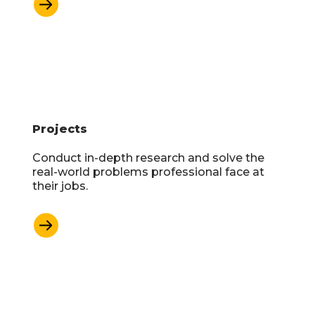
Learn More
Projects
Conduct in-depth research and solve the
real-world problems professional face at
their jobs.
Learn More