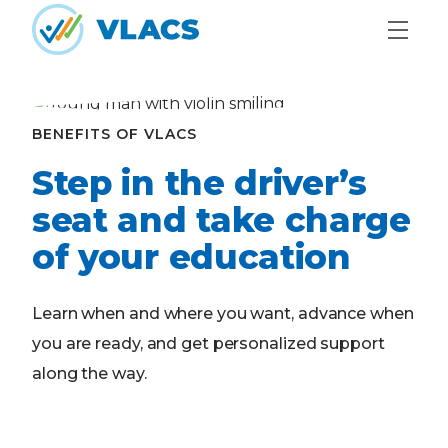
Skip to content
Home
BENEFITS OF VLACS
Step in the driver’s
seat and take charge
of your education
Learn when and where you want, advance when
you are ready, and get personalized support
along the way.