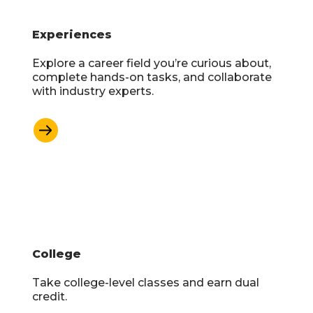
Experiences
Explore a career field you’re curious about,
complete hands-on tasks, and collaborate
with industry experts.
Learn More
College
Take college-level classes and earn dual
credit.