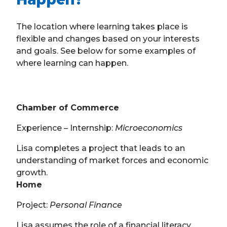
The location where learning takes place is
flexible and changes based on your interests
and goals. See below for some examples of
where learning can happen.
Chamber of Commerce
Experience – Internship:
Microeconomics
Lisa completes a project that leads to an
understanding of market forces and economic
growth.
Home
Project:
Personal Finance
Lisa assumes the role of a financial literacy