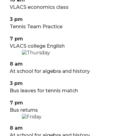
VLACS economics class
3 pm
Tennis Team Practice
7 pm
VLACS college English
8 am
At school for algebra and history
3 pm
Bus leaves for tennis match
7 pm
Bus returns
8 am
At school for algebra and history