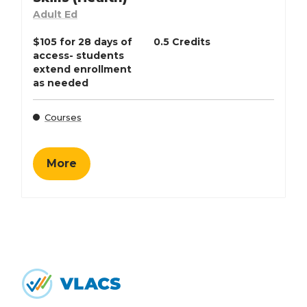
Adult Ed
$105 for 28 days of
0.5 Credits
access- students
extend enrollment
as needed
Courses
More
Home