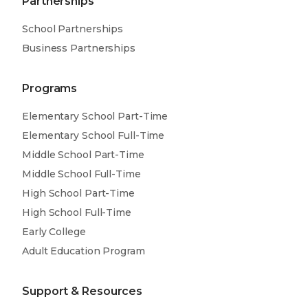
Partnerships
School Partnerships
Business Partnerships
Programs
Elementary School Part-Time
Elementary School Full-Time
Middle School Part-Time
Middle School Full-Time
High School Part-Time
High School Full-Time
Early College
Adult Education Program
Support & Resources