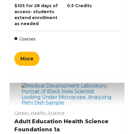
$105 for 28 days of
0.5 Credits
access- students
extend enrollment
as needed
Courses
More
Career
,
Health
,
Science
Adult Education Health Science
Foundations 1a