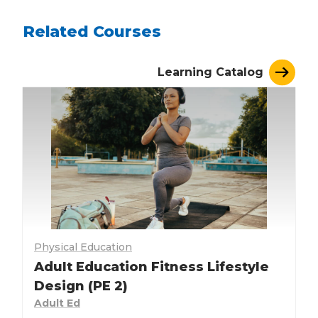
Related Courses
Learning Catalog
Physical Education
Adult Education Fitness Lifestyle
Design (PE 2)
Adult Ed