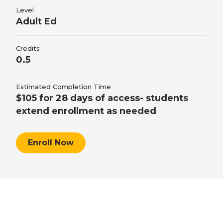
personal training professional responsibilities
Level
Adult Ed
by explaining personal training professional
responsibilities, explaining personal training
Credits
business development, and describing personal
0.5
training certification.
Estimated Completion Time
$105 for 28 days of access- students
extend enrollment as needed
Enroll Now