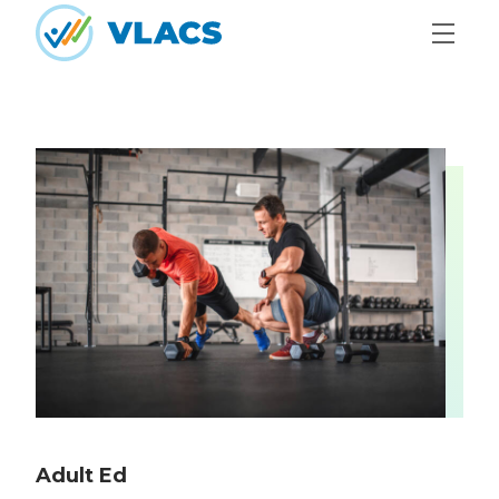
Skip to content
Home
Adult Ed