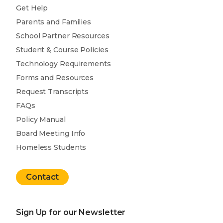
Get Help
Parents and Families
School Partner Resources
Student & Course Policies
Technology Requirements
Forms and Resources
Request Transcripts
FAQs
Policy Manual
Board Meeting Info
Homeless Students
Contact
Sign Up for our Newsletter