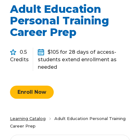
Adult Education
Personal Training
Career Prep
0.5
$105 for 28 days of access-
Credits
students extend enrollment as
needed
Enroll Now
Learning Catalog
Adult Education Personal Training
Career Prep