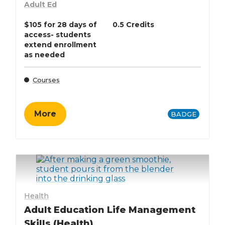
Adult Ed
$105 for 28 days of
0.5 Credits
access- students
extend enrollment
as needed
Courses
More
BADGE
Health
Adult Education Life Management
Skills (Health)