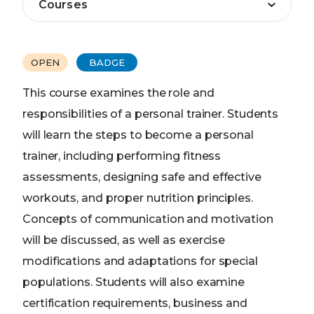
OPEN
BADGE
This course examines the role and
responsibilities of a personal trainer. Students
will learn the steps to become a personal
trainer, including performing fitness
assessments, designing safe and effective
workouts, and proper nutrition principles.
Concepts of communication and motivation
will be discussed, as well as exercise
modifications and adaptations for special
populations. Students will also examine
certification requirements, business and