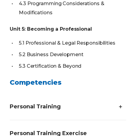
4.3 Programming Considerations &
Modifications
Unit 5: Becoming a Professional
5.1 Professional & Legal Responsibilities
5.2 Business Development
5.3 Certification & Beyond
Competencies
Personal Training
Students will demonstrate an understanding of
Personal Training Exercise