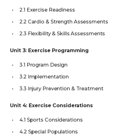
2.1 Exercise Readiness
2.2 Cardio & Strength Assessments
2.3 Flexibility & Skills Assessments
Unit 3: Exercise Programming
3.1 Program Design
3.2 Implementation
3.3 Injury Prevention & Treatment
Unit 4: Exercise Considerations
4.1 Sports Considerations
4.2 Special Populations