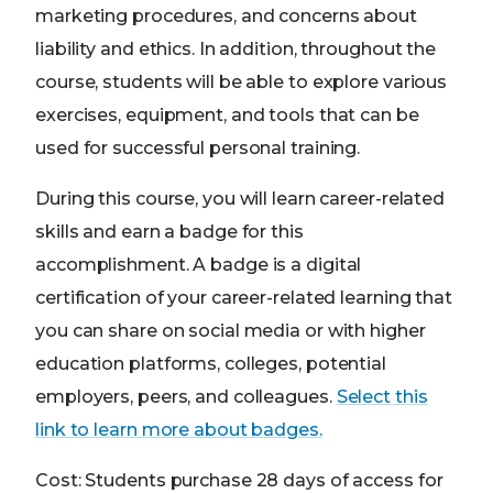
marketing procedures, and concerns about
liability and ethics. In addition, throughout the
course, students will be able to explore various
exercises, equipment, and tools that can be
used for successful personal training.
During this course, you will learn career-related
skills and earn a badge for this
accomplishment. A badge is a digital
certification of your career-related learning that
you can share on social media or with higher
education platforms, colleges, potential
employers, peers, and colleagues.
Select this
link to learn more about badges.
Cost: Students purchase 28 days of access for