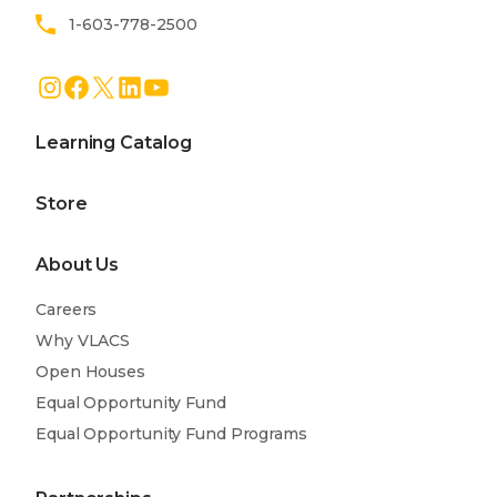
1-603-778-2500
Instagram
Facebook
X
LinkedIn
YouTube
Learning Catalog
Store
About Us
Careers
Why VLACS
Open Houses
Equal Opportunity Fund
Equal Opportunity Fund Programs