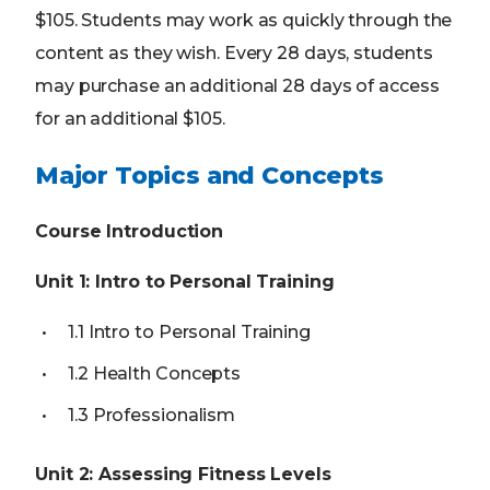
$105. Students may work as quickly through the
content as they wish. Every 28 days, students
may purchase an additional 28 days of access
for an additional $105.
Major Topics and Concepts
Course Introduction
Unit 1: Intro to Personal Training
1.1 Intro to Personal Training
1.2 Health Concepts
1.3 Professionalism
Unit 2: Assessing Fitness Levels