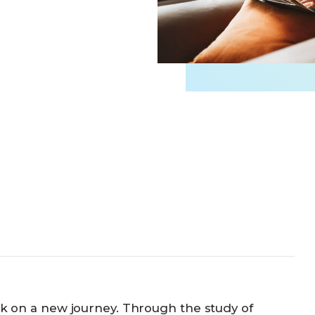
Business Partnerships
ark on a new journey. Through the study of