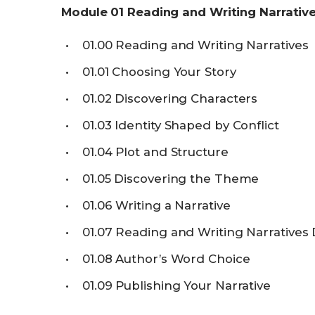
Module
01
Reading and Writing Narrativ
01.00
Reading and Writing Narratives
01.01
Choosing Your Story
01.02
Discovering Characters
01.03
Identity Shaped by Conflict
01.04
Plot and Structure
01.05
Discovering the Theme
01.06
Writing a Narrative
01.07
Reading and Writing Narratives
01.08
Author’s Word Choice
01.09
Publishing Your Narrative