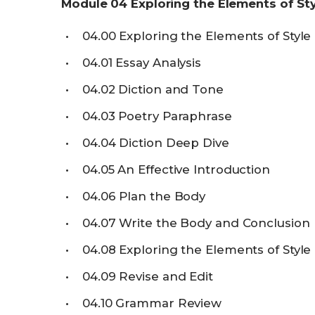
Module
04
Exploring the Elements of St
04.00
Exploring the Elements of Style
04.01
Essay Analysis
04.02
Diction and Tone
04.03
Poetry Paraphrase
04.04
Diction Deep Dive
04.05
An Effective Introduction
04.06
Plan the Body
04.07
Write the Body and Conclusion
04.08
Exploring the Elements of Styl
04.09
Revise and Edit
04.10
Grammar Review