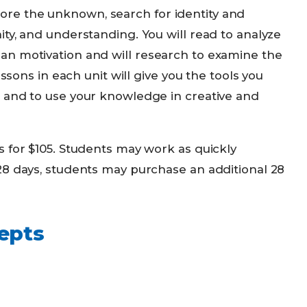
explore the unknown, search for identity and
ty, and understanding. You will read to analyze
an motivation and will research to examine the
essons in each unit will give you the tools you
 and to use your knowledge in creative and
s for $105. Students may work as quickly
28 days, students may purchase an additional 28
epts