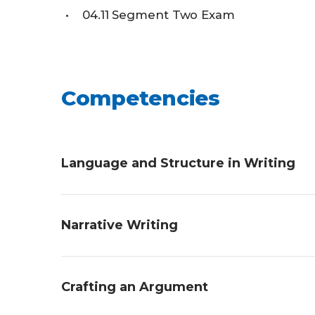
04.11
Segment Two Exam
Competencies
Language and Structure in Writing
Students will demonstrate an understandi
Narrative Writing
describing the literary devices used in a p
piece of writing, and creating a piece usi
Students will demonstrate an understandin
Crafting an Argument
and creating a story using narrative elem