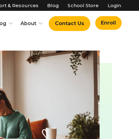
rt & Resources
Blog
School Store
Login
Enroll
log
About
Contact Us