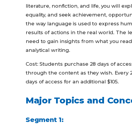
literature, nonfiction, and life, you will 
equality, and seek achievement, opportuni
the way language is used to express hum
results of actions in the real world. The l
need to gain insights from what you read
analytical writing.
Cost: Students purchase 28 days of acces
through the content as they wish. Every 
days of access for an additional $105.
Major Topics and Conc
Segment
1: