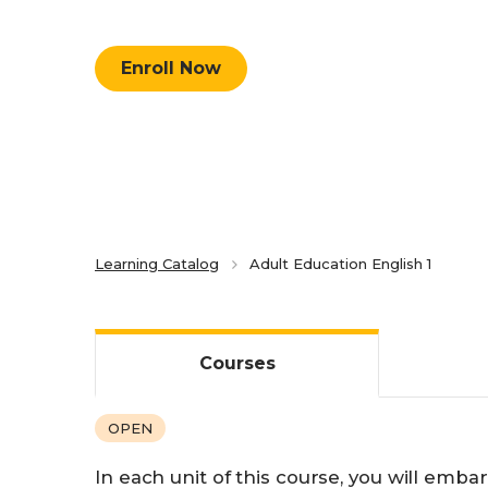
Competency-Based Learning
Enroll Now
Career-Focused Learning
Learning Catalog
Adult Education English 1
Courses
OPEN
In each unit of this course, you will emb