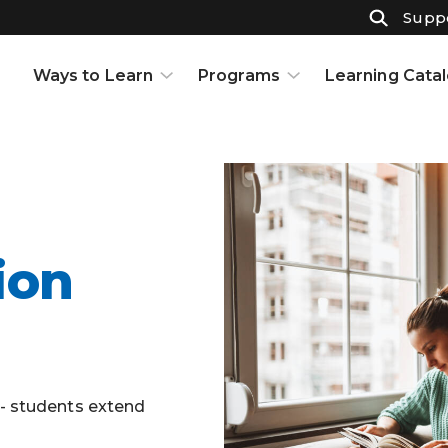
Suppo
Ways to Learn
Programs
Learning Cata
Courses
K-12
Support & Resources
High School
Projects
Adult Ed
Open Houses
Part-Time High School
Interests and Careers
Badges
Resource Center
Full-Time High School
ion
Learning to Learn
Adult Education
Knowledge Base
Early College
Partnerships
Graduate Certificate in
Customized Learning
s- students extend
School Partnerships
Industry Certifications