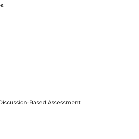
es
 Discussion-Based Assessment