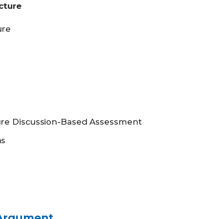
cture
ure
ure Discussion-Based Assessment
as
 Argument