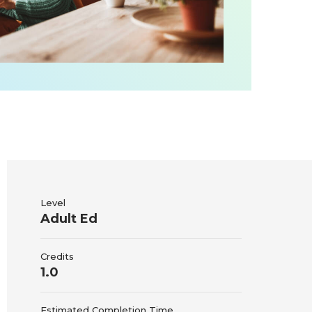
Level
Adult Ed
Credits
1.0
Estimated Completion Time