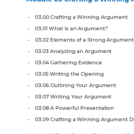
03.00
Crafting a Winning Argument
03.01
What is an Argument?
03.02
Elements of a Strong Argument
03.03
Analyzing an Argument
03.04
Gathering Evidence
03.05
Writing the Opening
03.06
Outlining Your Argument
03.07
Writing Your Argument
03.08
A Powerful Presentation
03.09
Crafting a Winning Argument D