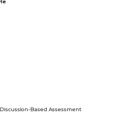
yle
e Discussion-Based Assessment