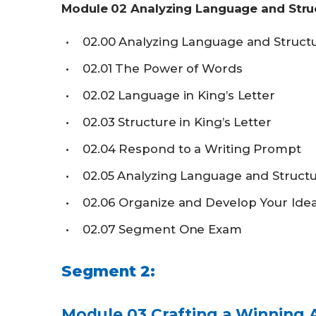
Module
02
Analyzing Language and Stru
02.00
Analyzing Language and Struct
02.01
The Power of Words
02.02
Language in King’s Letter
02.03
Structure in King’s Letter
02.04
Respond to a Writing Prompt
02.05
Analyzing Language and Struct
02.06
Organize and Develop Your Ide
02.07
Segment One Exam
Segment
2:
Module
03
Crafting a Winning