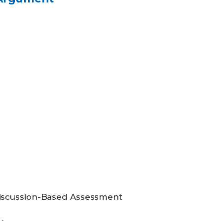
iscussion-Based Assessment