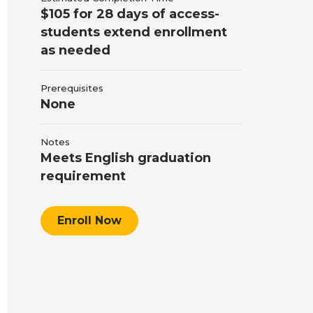
$105 for 28 days of access-
students extend enrollment
as needed
Prerequisites
None
Notes
Meets English graduation
requirement
Enroll Now