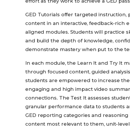
effort as they work to achieve a GED pass
GED Tutorials offer targeted instruction,
content in an interactive, feedback-rich
aligned modules. Students will practice ski
and build the depth of knowledge, confid
demonstrate mastery when put to the tes
In each module, the Learn It and Try It 
through focused content, guided analysis
students are empowered to increase thei
engaging and high impact video summary
connections. The Test It assesses studen
granular performance data to students an
GED reporting categories and reasoning i
content most relevant to them, unit-level