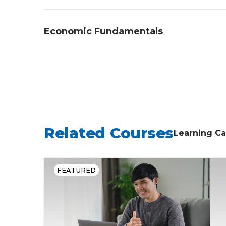
government, and explaining civic particip
Students will demonstrate an understandi
Economic Fundamentals
explaining key U.S. historical events, des
impact of historical events.
Students will demonstrate an understan
economic principles, describing economic
government on an economy.
Related Courses
Learning Ca
FEATURED