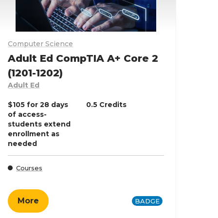
Computer Science
Adult Ed CompTIA A+ Core 2
(1201-1202)
Adult Ed
$105 for 28 days
0.5 Credits
of access-
students extend
enrollment as
needed
Courses
More
BADGE