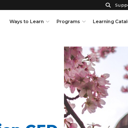
Suppo
Ways to Learn
Programs
Learning Cata
Courses
K-12
Support & Resources
High School
Projects
Adult Ed
Open Houses
Part-Time High School
Interests and Careers
Badges
Resource Center
Full-Time High School
Learning to Learn
Adult Education
Knowledge Base
Early College
Partnerships
Graduate Certificate in
Customized Learning
School Partnerships
Industry Certifications