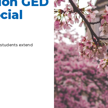
ion GED
Business Partnerships
cial
- students extend