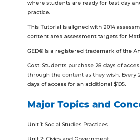
where students are ready for test day a
practice.
This Tutorial is aligned with 2014 asses
content area assessment targets for Math
GED® is a registered trademark of the Am
Cost: Students purchase 28 days of acces
through the content as they wish. Every 
days of access for an additional $105.
Major Topics and Conc
Unit 1: Social Studies Practices
Unit 2: Civics and Government