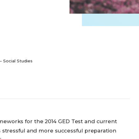
 Social Studies
meworks for the 2014 GED Test and current
s stressful and more successful preparation