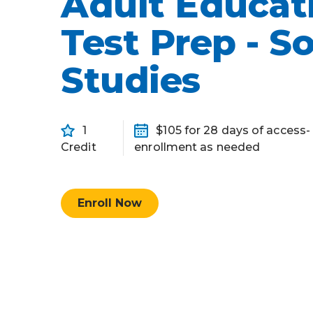
Adult Educat
Competency-Based Learning
Test Prep - So
Career-Focused Learning
Studies
1
$105 for 28 days of access
Credit
enrollment as needed
Enroll Now