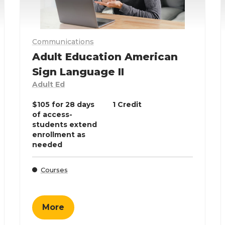
Communications
Adult Education American
Sign Language II
Adult Ed
$105 for 28 days
1 Credit
of access-
students extend
enrollment as
needed
Courses
More