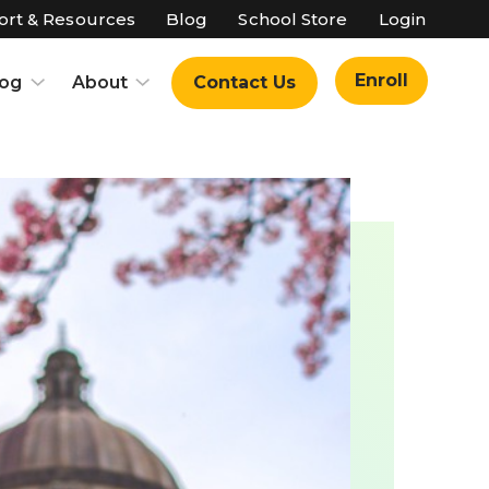
rt & Resources
Blog
School Store
Login
Enroll
log
About
Contact Us