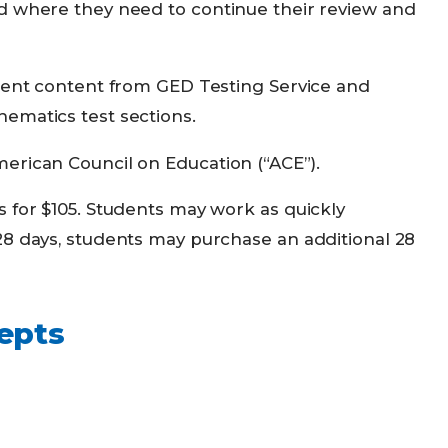
nd where they need to continue their review and
sment content from GED Testing Service and
ematics test sections.
erican Council on Education (“ACE”).
s for $105. Students may work as quickly
28 days, students may purchase an additional 28
epts