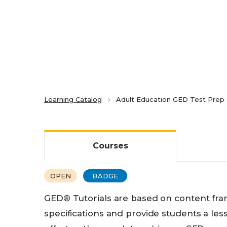
Learning Catalog
Adult Education GED Test Prep –
Courses
OPEN
BADGE
GED® Tutorials are based on content fra
specifications and provide students a les