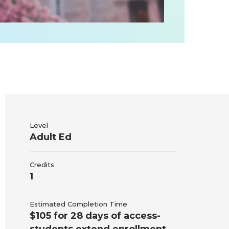
Level
Adult Ed
Credits
1
Estimated Completion Time
$105 for 28 days of access-
students extend enrollment