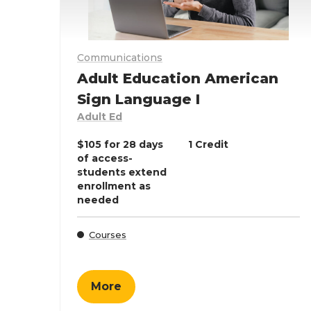
Communications
Adult Education American
Sign Language I
Adult Ed
$105 for 28 days
1 Credit
of access-
students extend
enrollment as
needed
Courses
More