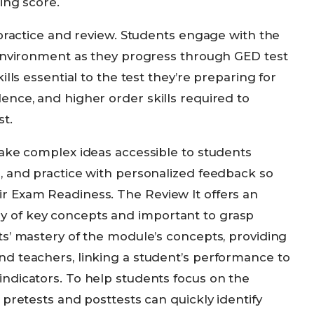
ing score.
 practice and review. Students engage with the
 environment as they progress through GED test
lls essential to the test they’re preparing for
ence, and higher order skills required to
t.
make complex ideas accessible to students
, and practice with personalized feedback so
r Exam Readiness. The Review It offers an
 of key concepts and important to grasp
ts’ mastery of the module’s concepts, providing
d teachers, linking a student’s performance to
ndicators. To help students focus on the
 pretests and posttests can quickly identify