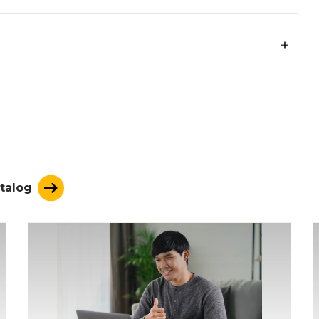
ation.
ng of the foundations of U.S. history by
cribing political movements, and analyzing the
ding of economic fundamentals by explaining
 systems, and analyzing the influence of
talog