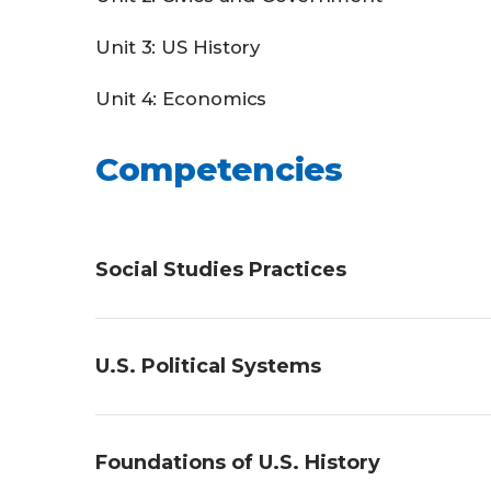
Unit 3: US History
Unit 4: Economics
Competencies
Social Studies Practices
Students will demonstrate an understandi
U.S. Political Systems
historical sources, explaining chronologic
Students will demonstrate an understandin
Foundations of U.S. History
foundational government documents, desc