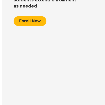
as needed
Enroll Now