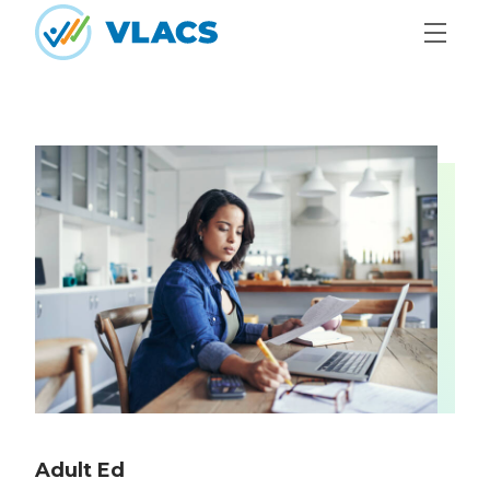
Skip to content
Home
Adult Ed