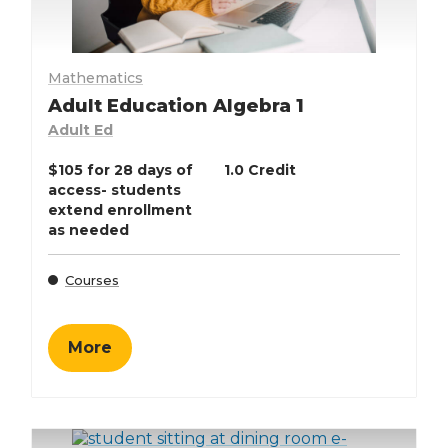
Mathematics
Adult Education Algebra 1
Adult Ed
$105 for 28 days of
1.0 Credit
access- students
extend enrollment
as needed
Courses
More