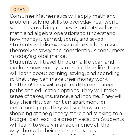
OPEN
Consumer Mathematics will apply math and
problem-solving skills to everyday, real-world
scenarios involving money. Students will use
math and algebra operations to understand
how money is earned, spent, and saved.
Students will discover valuable skills to make
themselves savvy and conscientious consumers
in today’s global market.
Students will travel through a life span and
explore how money can shape their life. They
will learn about earning, saving, and spending
so that they can make their money work
for them! They will explore different career
paths and education options. They will make
sense of taxes, insurance, and income. They will
buy their first car, rent an apartment, or
get a mortgage. They will see how smart
shopping at the grocery store and sticking to a
budget can lead to a dream vacation! Students
will learn to wisely manage money all the
way through their retirement years.