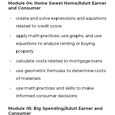
Module
04
:
Home Sweet Home/Adult Earner
and Consumer
create and solve expressions and equations
related to credit score
apply math practices, use graphs, and use
equations to analyze renting or buying
property
calculate costs related to mortgage loans
use geometric formulas to determine costs
of materials
use math practices and skills to make
informed consumer decisions
Module
05
:
Big Spending/Adult Earner and
Consumer