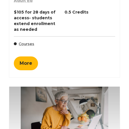
Adult Ed
$105 for 28 days of
0.5 Credits
access- students
extend enrollment
as needed
Courses
More