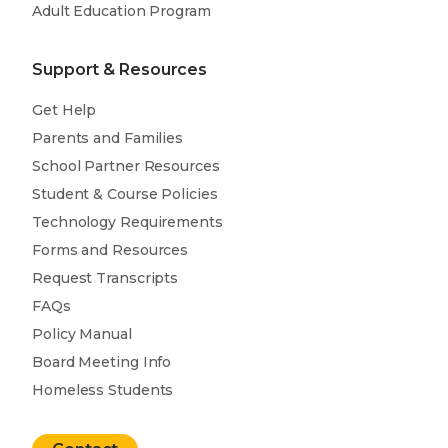
Adult Education Program
Support & Resources
Get Help
Parents and Families
School Partner Resources
Student & Course Policies
Technology Requirements
Forms and Resources
Request Transcripts
FAQs
Policy Manual
Board Meeting Info
Homeless Students