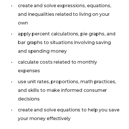
create and solve expressions, equations,
and inequalities related to living on your
own
apply percent calculations, pie graphs, and
bar graphs to situations involving saving
and spending money
calculate costs related to monthly
expenses
use unit rates, proportions, math practices,
and skills to make informed consumer
decisions
create and solve equations to help you save
your money effectively