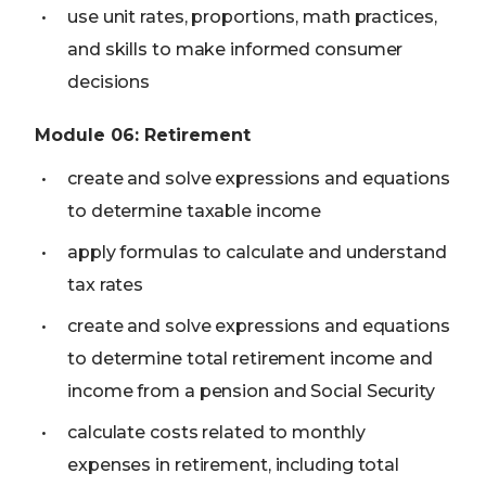
use unit rates, proportions, math practices,
and skills to make informed consumer
decisions
Module
06
:
Retirement
create and solve expressions and equations
to determine taxable income
apply formulas to calculate and understand
tax rates
create and solve expressions and equations
to determine total retirement income and
income from a pension and Social Security
calculate costs related to monthly
expenses in retirement, including total