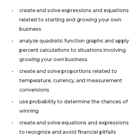
create and solve expressions and equations
related to starting and growing your own
business
analyze quadratic function graphs and apply
percent calculations to situations involving
growing your own business
create and solve proportions related to
temperature, currency, and measurement
conversions
use probability to determine the chances of
winning
create and solve equations and expressions
to recognize and avoid financial pitfalls