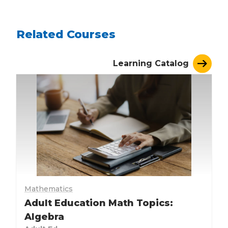
Related Courses
Learning Catalog
Mathematics
Adult Education Math Topics:
Algebra