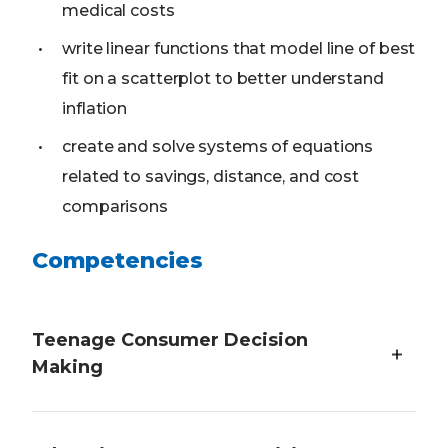
medical costs
write linear functions that model line of best
fit on a scatterplot to better understand
inflation
create and solve systems of equations
related to savings, distance, and cost
comparisons
Competencies
Teenage Consumer Decision
Making
Students will demonstrate an understanding of