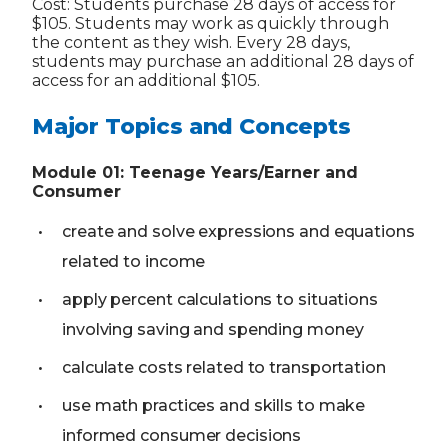
Cost: Students purchase 28 days of access for
$105. Students may work as quickly through
the content as they wish. Every 28 days,
students may purchase an additional 28 days of
access for an additional $105.
Major Topics and Concepts
Module
01
:
Teenage Years/Earner and
Consumer
create and solve expressions and equations
related to income
apply percent calculations to situations
involving saving and spending money
calculate costs related to transportation
use math practices and skills to make
informed consumer decisions