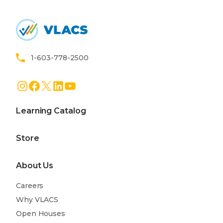
Home
1-603-778-2500
Instagram
Facebook
X
LinkedIn
YouTube
Learning Catalog
Store
About Us
Careers
Why VLACS
Open Houses