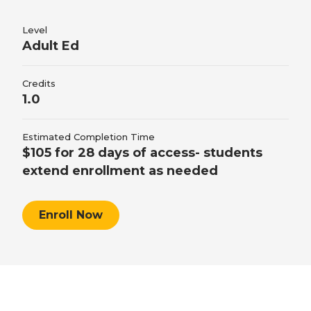
Students will demonstrate an understanding of
foreign currency conversions and solving
retirement decision making by comparing
conversion calculations.
Level
Adult Ed
different types of retirement income, explaining
taxes in retirement, and solving retirement
Credits
calculations.
1.0
Estimated Completion Time
$105 for 28 days of access- students
extend enrollment as needed
Enroll Now