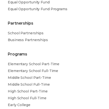
Equal Opportunity Fund
Equal Opportunity Fund Programs
Partnerships
School Partnerships
Business Partnerships
Programs
Elementary School Part-Time
Elementary School Full-Time
Middle School Part-Time
Middle School Full-Time
High School Part-Time
High School Full-Time
Early College