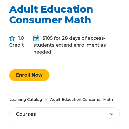
Adult Education
Consumer Math
1.0
$105 for 28 days of access-
Credit
students extend enrollment as
needed
Enroll Now
Learning Catalog
Adult Education Consumer Math