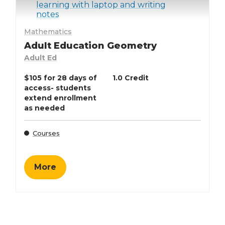
Mathematics
Adult Education Geometry
Adult Ed
$105 for 28 days of
1.0 Credit
access- students
extend enrollment
as needed
Courses
More