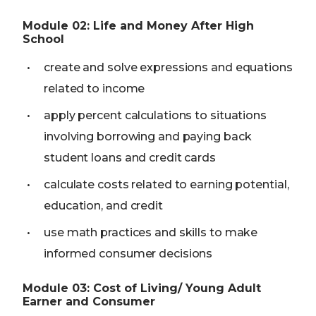
Module
02
:
Life and Money After High
School
create and solve expressions and equations
related to income
apply percent calculations to situations
involving borrowing and paying back
student loans and credit cards
calculate costs related to earning potential,
education, and credit
use math practices and skills to make
informed consumer decisions
Module
03
:
Cost of Living/ Young Adult
Earner and Consumer