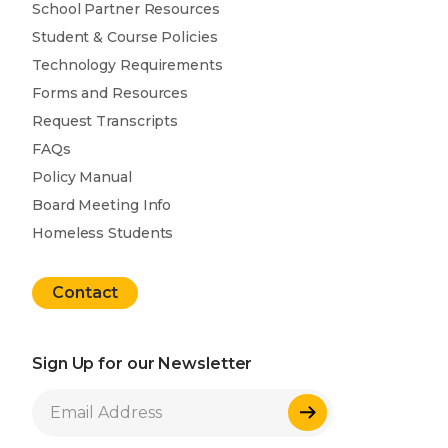
School Partner Resources
Student & Course Policies
Technology Requirements
Forms and Resources
Request Transcripts
FAQs
Policy Manual
Board Meeting Info
Homeless Students
Contact
Sign Up for our Newsletter
Sign Up