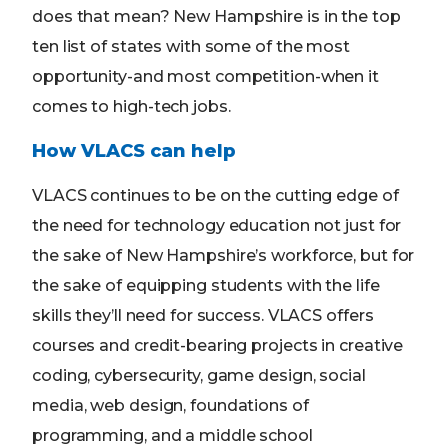
does that mean? New Hampshire is in the top
ten list of states with some of the most
opportunity-and most competition-when it
comes to high-tech jobs.
How VLACS can help
VLACS continues to be on the cutting edge of
the need for technology education not just for
the sake of New Hampshire’s workforce, but for
the sake of equipping students with the life
skills they’ll need for success. VLACS offers
courses and credit-bearing projects in creative
coding, cybersecurity, game design, social
media, web design, foundations of
programming, and a middle school