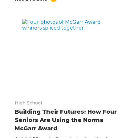
High School
Building Their Futures: How Four
Seniors Are Using the Norma
McGarr Award