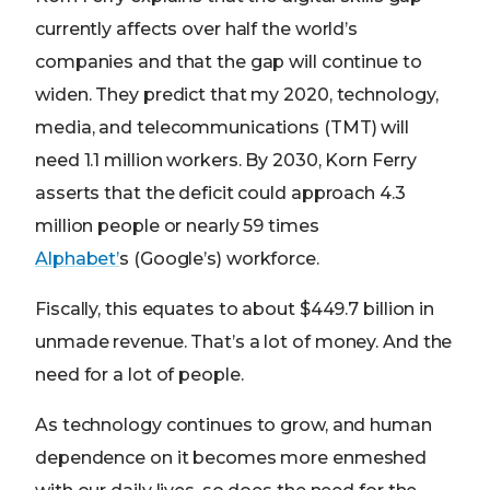
currently affects over half the world’s
companies and that the gap will continue to
widen. They predict that my 2020, technology,
media, and telecommunications (TMT) will
need 1.1 million workers. By 2030, Korn Ferry
asserts that the deficit could approach 4.3
million people or nearly 59 times
Alphabet’
s (Google’s) workforce.
Fiscally, this equates to about $449.7 billion in
unmade revenue. That’s a lot of money. And the
need for a lot of people.
As technology continues to grow, and human
dependence on it becomes more enmeshed