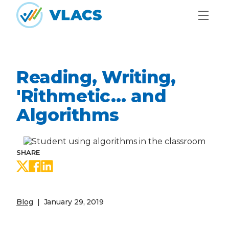
Skip to content
Home
Reading, Writing,
'Rithmetic… and
Algorithms
SHARE
Share on Twitter
Share on Facebook
Share on LinkedIn
Blog
January 29, 2019