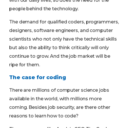
with our daily lives, so does the need for the
people behind the technology.
The demand for qualified coders, programmers,
designers, software engineers, and computer
scientists who not only have the technical skills
but also the ability to think critically will only
continue to grow. And the job market will be
ripe for them.
The case for coding
There are millions of computer science jobs
available in the world, with millions more
coming. Besides job security, are there other
reasons to learn how to code?