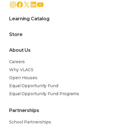
Instagram
Facebook
X
LinkedIn
YouTube
Learning Catalog
Store
About Us
Careers
Why VLACS
Open Houses
Equal Opportunity Fund
Equal Opportunity Fund Programs
Partnerships
School Partnerships