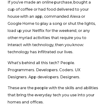
If you’ve made an online purchase, bought a
cup of coffee or had food delivered to your
house with an app, commanded Alexa or
Google Home to play a song or shut the lights,
load up your Netflix for the weekend, or any
other myriad activities that require you to
interact with technology, then you know:
technology has infiltrated our lives.
What’s behind all this tech? People.
Programmers. Developers. Coders. UX
Designers. App developers. Designers.
These are the people with the skills and abilities
that bring the everyday tech you use into your
homes and offices.