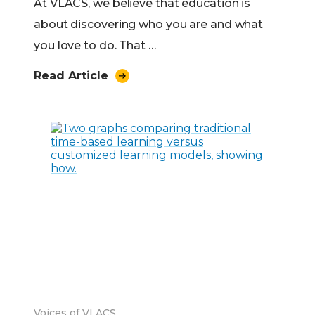
At VLACS, we believe that education is
about discovering who you are and what
you love to do. That …
Read Article
Voices of VLACS