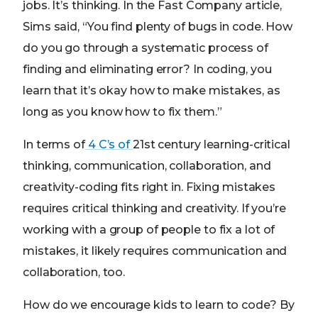
jobs. It’s thinking. In the Fast Company article,
Sims said, “You find plenty of bugs in code. How
do you go through a systematic process of
finding and eliminating error? In coding, you
learn that it’s okay how to make mistakes, as
long as you know how to fix them.”
In terms of
4 C’s of
21st century learning-critical
thinking, communication, collaboration, and
creativity-coding fits right in. Fixing mistakes
requires critical thinking and creativity. If you’re
working with a group of people to fix a lot of
mistakes, it likely requires communication and
collaboration, too.
How do we encourage kids to learn to code? By