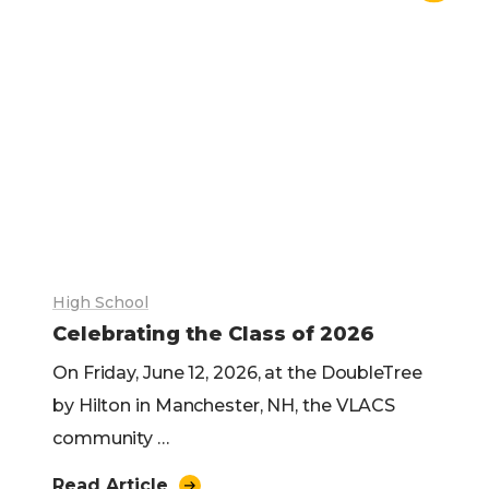
High School
Celebrating the Class of 2026
On Friday, June 12, 2026, at the DoubleTree
by Hilton in Manchester, NH, the VLACS
community …
Read Article