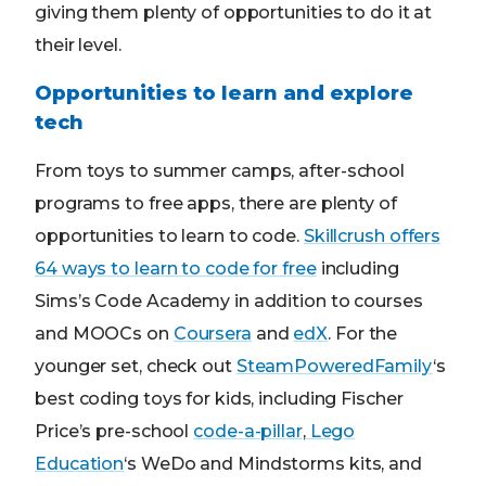
giving them plenty of opportunities to do it at
their level.
Opportunities to learn and explore
tech
From toys to summer camps, after-school
programs to free apps, there are plenty of
opportunities to learn to code.
Skillcrush offers
64 ways to learn to code for free
including
Sims’s Code Academy in addition to courses
and MOOCs on
Coursera
and
edX
. For the
younger set, check out
SteamPoweredFamily
‘s
best coding toys for kids, including Fischer
Price’s pre-school
code-a-pillar
,
Lego
Education
‘s WeDo and Mindstorms kits, and