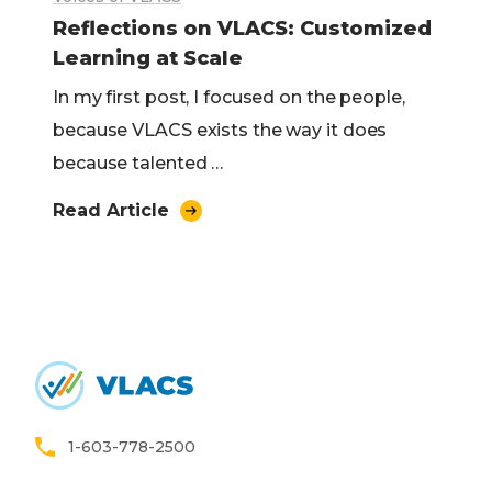
Reflections on VLACS: Customized
Learning at Scale
In my first post, I focused on the people,
because VLACS exists the way it does
because talented …
Read Article
Home
1-603-778-2500