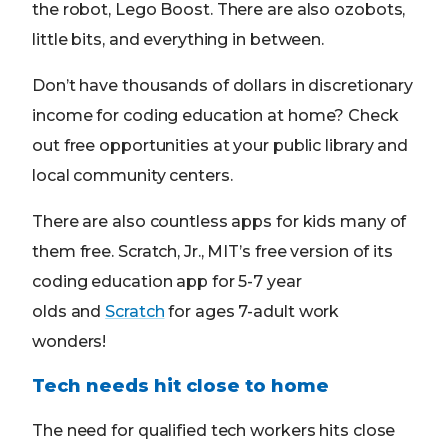
the robot, Lego Boost. There are also ozobots,
little bits, and everything in between.
Don’t have thousands of dollars in discretionary
income for coding education at home? Check
out free opportunities at your public library and
local community centers.
There are also countless apps for kids many of
them free. Scratch, Jr., MIT’s free version of its
coding education app for 5-7 year
olds and
Scratch
for ages 7-adult work
wonders!
Tech needs hit close to home
The need for qualified tech workers hits close