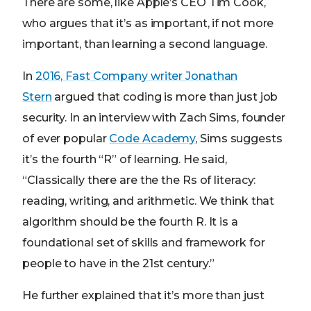
There are some, like Apple’s CEO Tim Cook,
who argues that it’s as important, if not more
important, than learning a second language.
In
2016, Fast Company writer Jonathan
Stern
argued that coding is more than just job
security. In an interview with Zach Sims, founder
of ever popular
Code Academy
, Sims suggests
it’s the fourth “R” of learning. He said,
“Classically there are the the Rs of literacy:
reading, writing, and arithmetic. We think that
algorithm should be the fourth R. It is a
foundational set of skills and framework for
people to have in the 21st century.”
He further explained that it’s more than just