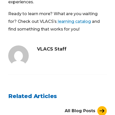
experiences.
Ready to learn more? What are you waiting
for? Check out VLACS’s
learning catalog
and
find something that works for you!
VLACS Staff
Related Articles
All Blog Posts