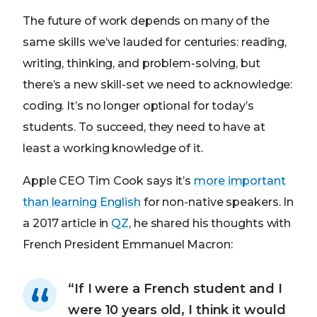
The future of work depends on many of the
same skills we’ve lauded for centuries: reading,
writing, thinking, and problem-solving, but
there’s a new skill-set we need to acknowledge:
coding. It’s no longer optional for today’s
students. To succeed, they need to have at
least a working knowledge of it.
Apple CEO Tim Cook says it’s
more important
than learning English
for non-native speakers. In
a 2017 article in
QZ
, he shared his thoughts with
French President Emmanuel Macron:
“If I were a French student and I
were 10 years old, I think it would