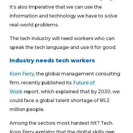
it’s also imperative that we can use the
information and technology we have to solve
real-world problems.
The tech industry will need workers who can
speak the tech language-and use it for good.
Industry needs tech workers
Korn Ferry
, the global management consulting
firm, recently published its
Future of
Work
report, which explained that by 2030, we
could face a global talent shortage of 85.2
million people.
Among the sectors most hardest hit? Tech.
Korn Ferry explains that the digital skills gap