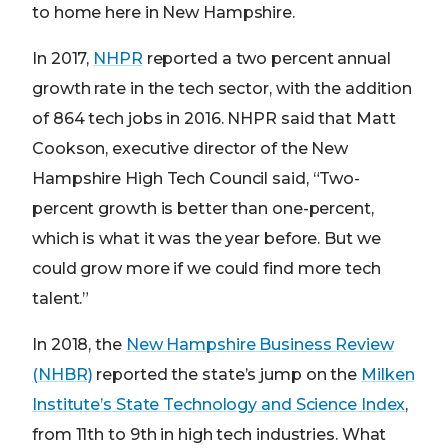
to home here in New Hampshire.
In 2017,
NHPR
reported a two percent annual
growth rate in the tech sector, with the addition
of 864 tech jobs in 2016. NHPR said that Matt
Cookson, executive director of the New
Hampshire High Tech Council said, “Two-
percent growth is better than one-percent,
which is what it was the year before. But we
could grow more if we could find more tech
talent.”
In 2018, the
New Hampshire Business Review
(NHBR)
reported the state’s jump on the
Milken
Institute’s State Technology and Science Index
,
from 11th to 9th in high tech industries. What