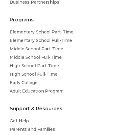
Business Partnerships
Programs
Elementary School Part-Time
Elementary School Full-Time
Middle School Part-Time
Middle School Full-Time
High School Part-Time
High School Full-Time
Early College
Adult Education Program
Support & Resources
Get Help
Parents and Families