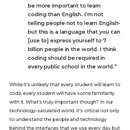
be more important to learn
coding than English. I’m not
telling people not to learn English-
but this is a language that you can
[use to] express yourself to 7
billion people in the world. I think
coding should be required in
every public school in the world.”
While it’s unlikely that every student will learn to
code, every student will have some familiarity
with it. What’s truly important though? In our
technology-saturated world, it’s critical not only
to understand the people and technology
behind the interfaces that we use every day, but