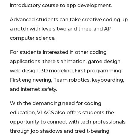
introductory course to app development.
Advanced students can take creative coding up
a notch with levels two and three, and AP
computer science.
For students interested in other coding
applications, there’s animation, game design,
web design, 3D modeling, First programming,
First engineering, Team robotics, keyboarding,
and internet safety.
With the demanding need for coding
education, VLACS also offers students the
opportunity to connect with tech professionals
through job shadows and credit-bearing