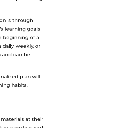
on is through
’s learning goals
he beginning of a
daily, weekly, or
n and can be
nalized plan will
ning habits.
aterials at their
 or a certain part