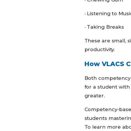
· Listening to Musi
· Taking Breaks
These are small, s
productivity.
How VLACS Co
Both competency-b
for a student with
greater.
Competency-based 
students mastering
To learn more ab