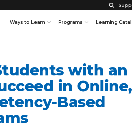
Suppo
Ways to Learn
Programs
Learning Cata
Courses
K-12
Support & Resources
High School
Projects
Adult Ed
Open Houses
Part-Time High School
tudents with an 
Interests and Careers
Badges
Resource Center
Full-Time High School
ucceed in Online,
Learning to Learn
Adult Education
etency-Based
Knowledge Base
Early College
ams
Partnerships
Graduate Certificate in
Customized Learning
School Partnerships
Industry Certifications