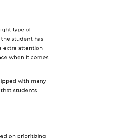
right type of
 the student has
e extra attention
ence when it comes
uipped with many
 that students
d on prioritizing