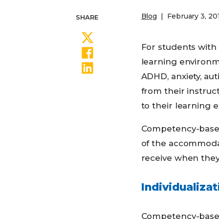
Blog
February 3, 20
SHARE
Share on Twitter
For students with
Share on Facebook
learning environm
Share on LinkedIn
ADHD, anxiety, aut
from their instruc
to their learning 
Competency-based
of the accommodat
receive when they
Individualizat
Competency-based 