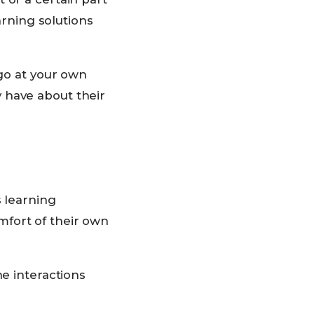
arning solutions
“go at your own
 have about their
s learning
mfort of their own
ne interactions