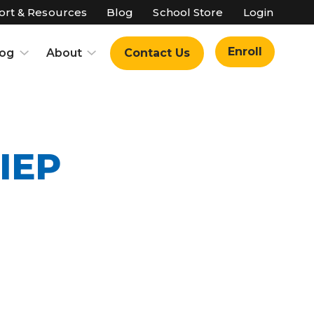
rt & Resources
Blog
School Store
Login
Enroll
log
About
Contact Us
IEP