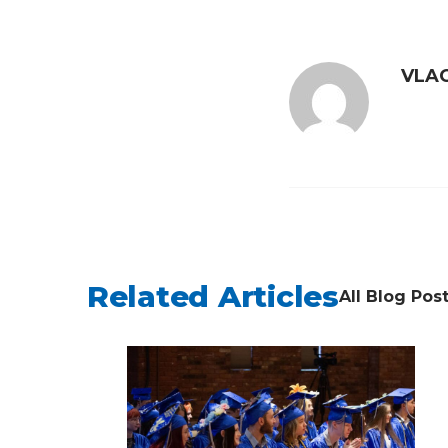
VLAC
Related Articles
All Blog Pos