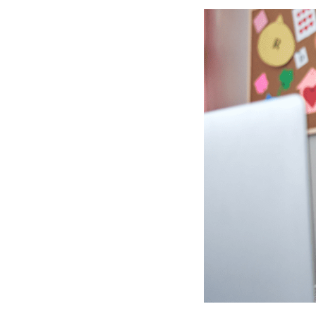
Competency-Based Learning
Career-Focused Learning