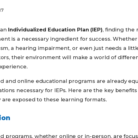
17
 an
Individualized Education Plan (IEP)
, finding the 
ent is a necessary ingredient for success. Whether
ism, a hearing impairment, or even just needs a littl
tors, their environment will make a world of differ
experience.
 and online educational programs are already eq
ions necessary for IEPs. Here are the key benefits
 are exposed to these learning formats.
ion
programs, whether online or in-person, are focuse