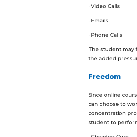
· Video Calls
· Emails
· Phone Calls
The student may f
the added pressure
Freedom
Since online cours
can choose to wor
concentration prob
student to perform
· Chewing Gum