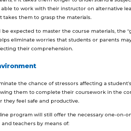
e able to work with their instructor on alternative le
t takes them to grasp the materials.
ill be expected to master the course materials, the 
lps eliminate worries that students or parents may
fecting their comprehension.
nvironment
minate the chance of stressors affecting a student’
owing them to complete their coursework in the co
 they feel safe and productive.
line program will still offer the necessary one-on-o
 and teachers by means of: