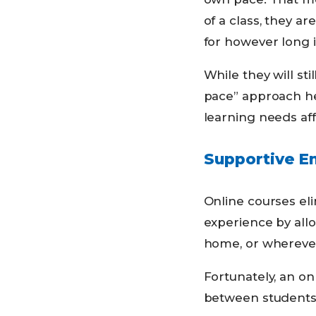
of a class, they ar
for however long i
While they will st
pace” approach he
learning needs af
Supportive E
Online courses eli
experience by all
home, or wherever
Fortunately, an on
between students