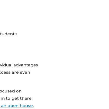
student’s
vidual advantages
uccess are even
focused on
em to get there.
 an open house.