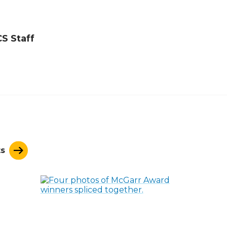
S Staff
ts