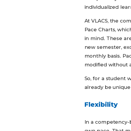
individualized lea
At VLACS, the com
Pace Charts, which
in mind. These are 
new semester, exce
monthly basis. Pac
modified without a
So, for a student 
already be unique 
Flexibility
In a competency-b
own pace. That mea