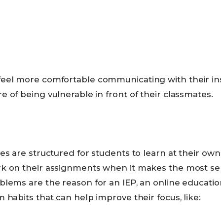
eel more comfortable communicating with their in
 of being vulnerable in front of their classmates.
es are structured for students to learn at their ow
k on their assignments when it makes the most sen
lems are the reason for an IEP, an online education
 habits that can help improve their focus, like: