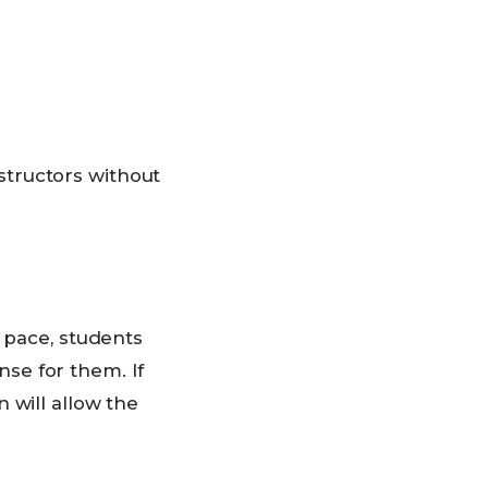
structors without
n pace, students
se for them. If
 will allow the