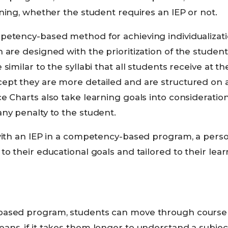
rning, whether the student requires an IEP or not.
petency-based method for achieving individualizati
 are designed with the prioritization of the student
similar to the syllabi that all students receive at t
pt they are more detailed and are structured on a 
e Charts also take learning goals into consideratio
ny penalty to the student.
with an IEP in a competency-based program, a perso
to their educational goals and tailored to their lear
ased program, students can move through course m
ns, if it takes them longer to understand a subject