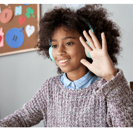
Business Partnerships