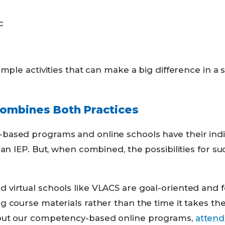
c
imple activities that can make a big difference in a 
mbines Both Practices
ased programs and online schools have their indi
 an IEP. But, when combined, the possibilities for s
virtual schools like VLACS are goal-oriented and 
 course materials rather than the time it takes th
out our competency-based online programs,
attend